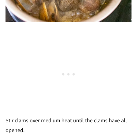
Stir clams over medium heat until the clams have all
opened.