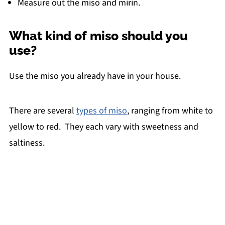
Measure out the miso and mirin.
What kind of miso should you
use?
Use the miso you already have in your house.
There are several
types of miso
, ranging from white to
yellow to red. They each vary with sweetness and
saltiness.