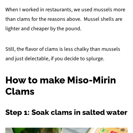
When I worked in restaurants, we used mussels more
than clams for the reasons above. Mussel shells are
lighter and cheaper by the pound.
Still, the flavor of clams is less chalky than mussels
and just delectable, if you decide to splurge.
How to make Miso-Mirin
Clams
Step 1: Soak clams in salted water