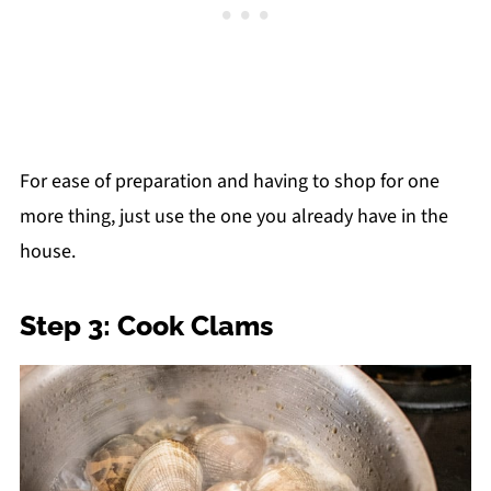
For ease of preparation and having to shop for one
more thing, just use the one you already have in the
house.
Step 3: Cook Clams