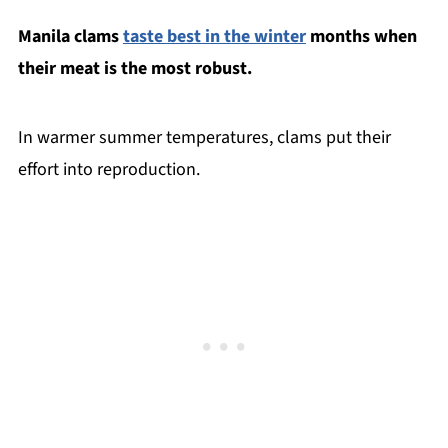
Manila clams
taste best in the winter
months when
their meat is the most robust.
In warmer summer temperatures, clams put their
effort into reproduction.