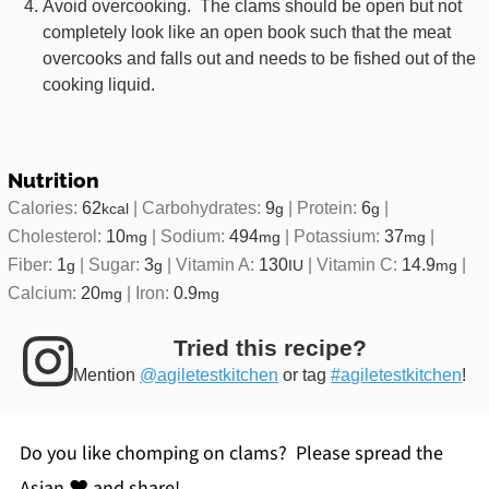
Avoid overcooking. The clams should be open but not
completely look like an open book such that the meat
overcooks and falls out and needs to be fished out of the
cooking liquid.
Nutrition
Calories:
62
|
Carbohydrates:
9
|
Protein:
6
|
kcal
g
g
Cholesterol:
10
|
Sodium:
494
|
Potassium:
37
|
mg
mg
mg
Fiber:
1
|
Sugar:
3
|
Vitamin A:
130
|
Vitamin C:
14.9
|
g
g
IU
mg
Calcium:
20
|
Iron:
0.9
mg
mg
Tried this recipe?
Mention
@agiletestkitchen
or tag
#agiletestkitchen
!
Do you like chomping on clams? Please spread the
Asian ♥ and share!