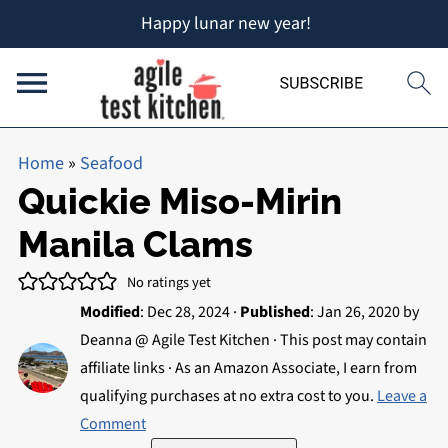
Happy lunar new year!
Home
»
Seafood
Quickie Miso-Mirin
Manila Clams
No ratings yet
Modified
:
Dec 28, 2024
·
Published
:
Jan 26, 2020
by
Deanna @ Agile Test Kitchen
· This post may contain
affiliate links · As an Amazon Associate, I earn from
qualifying purchases at no extra cost to you.
Leave a
Comment