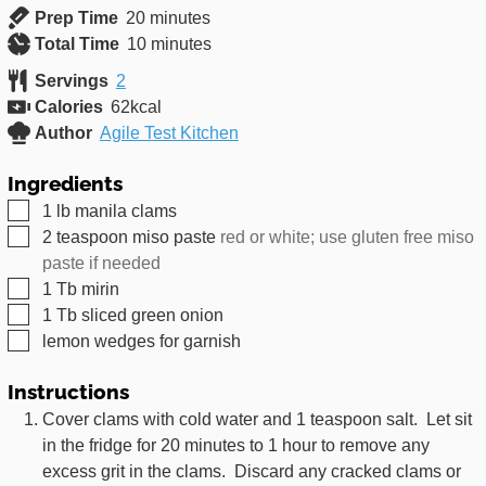
minutes
Prep Time
20
minutes
minutes
Total Time
10
minutes
Servings
2
Calories
62
kcal
Author
Agile Test Kitchen
Ingredients
▢
1
lb
manila clams
▢
2
teaspoon
miso paste
red or white; use gluten free miso
paste if needed
▢
1
Tb
mirin
▢
1
Tb
sliced green onion
▢
lemon wedges for garnish
Instructions
Cover clams with cold water and 1 teaspoon salt. Let sit
in the fridge for 20 minutes to 1 hour to remove any
excess grit in the clams. Discard any cracked clams or