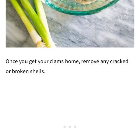
Once you get your clams home, remove any cracked
or broken shells.