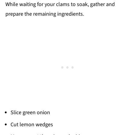
While waiting for your clams to soak, gather and
prepare the remaining ingredients.
Slice green onion
Cut lemon wedges