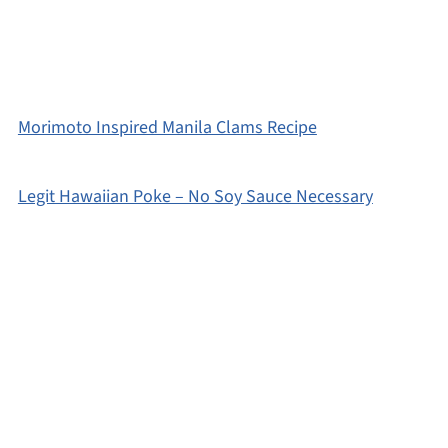
Morimoto Inspired Manila Clams Recipe
Legit Hawaiian Poke – No Soy Sauce Necessary