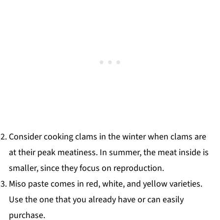
Consider cooking clams in the winter when clams are
at their peak meatiness. In summer, the meat inside is
smaller, since they focus on reproduction.
Miso paste comes in red, white, and yellow varieties.
Use the one that you already have or can easily
purchase.