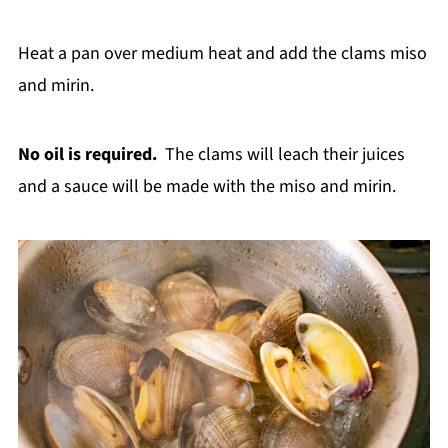
Heat a pan over medium heat and add the clams miso
and mirin.
No oil is required.
The clams will leach their juices
and a sauce will be made with the miso and mirin.