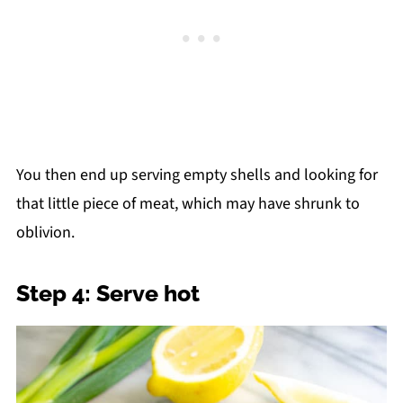
You then end up serving empty shells and looking for
that little piece of meat, which may have shrunk to
oblivion.
Step 4: Serve hot