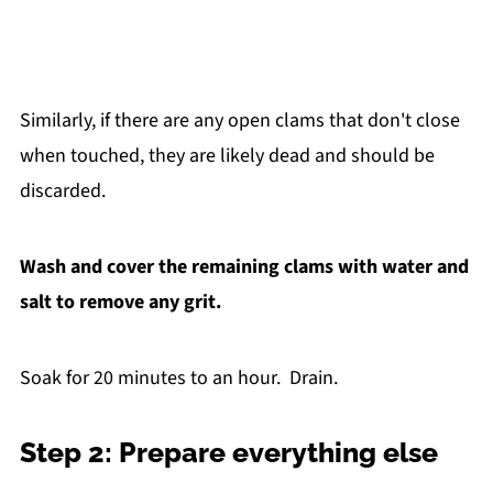
Similarly, if there are any open clams that don't close
when touched, they are likely dead and should be
discarded.
Wash and cover the remaining clams with water and
salt to remove any grit.
Soak for 20 minutes to an hour. Drain.
Step 2: Prepare everything else