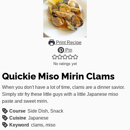
Print Recipe
Pin
No ratings yet
Quickie Miso Mirin Clams
When you don't have a lot of time, clams are a dinner savior.
Simply stir fry these little guys with a little Japanese miso
paste and sweet mirin.
Course
Side Dish, Snack
Cuisine
Japanese
Keyword
clams, miso