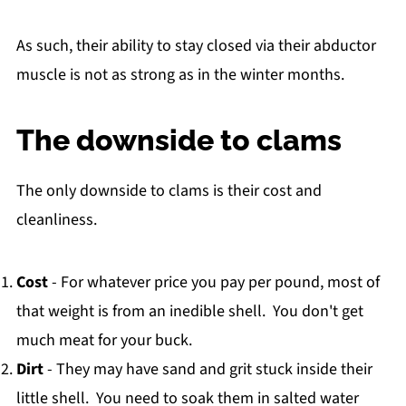
As such, their ability to stay closed via their abductor
muscle is not as strong as in the winter months.
The downside to clams
The only downside to clams is their cost and
cleanliness.
Cost
- For whatever price you pay per pound, most of
that weight is from an inedible shell. You don't get
much meat for your buck.
Dirt
- They may have sand and grit stuck inside their
little shell. You need to soak them in salted water