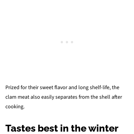
Prized for their sweet flavor and long shelf-life, the
clam meat also easily separates from the shell after
cooking.
Tastes best in the winter