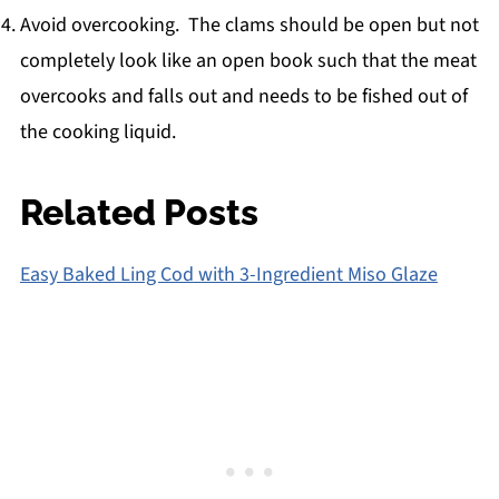
Avoid overcooking. The clams should be open but not
completely look like an open book such that the meat
overcooks and falls out and needs to be fished out of
the cooking liquid.
Related Posts
Easy Baked Ling Cod with 3-Ingredient Miso Glaze