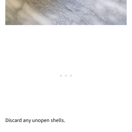
Discard any unopen shells.