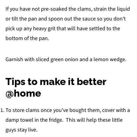
If you have not pre-soaked the clams, strain the liquid
or tilt the pan and spoon out the sauce so you don't
pick up any heavy grit that will have settled to the
bottom of the pan.
Garnish with sliced green onion and a lemon wedge.
Tips to make it better
@home
To store clams once you've bought them, cover with a
damp towel in the fridge. This will help these little
guys stay live.