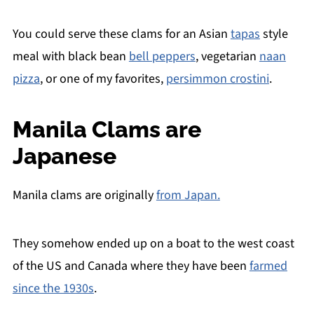
You could serve these clams for an Asian
tapas
style
meal with black bean
bell peppers
, vegetarian
naan
pizza
, or one of my favorites,
persimmon crostini
.
Manila Clams are
Japanese
Manila clams are originally
from Japan.
They somehow ended up on a boat to the west coast
of the US and Canada where they have been
farmed
since the 1930s
.