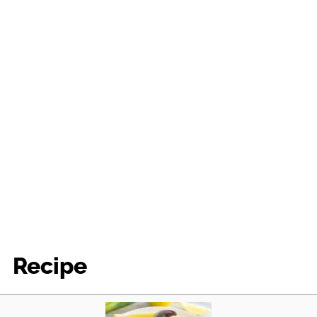
Recipe