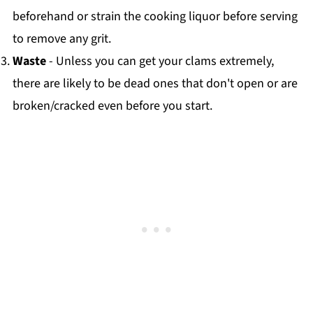
beforehand or strain the cooking liquor before serving
to remove any grit.
Waste
- Unless you can get your clams extremely,
there are likely to be dead ones that don't open or are
broken/cracked even before you start.