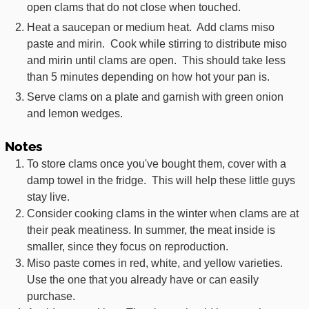
open clams that do not close when touched.
Heat a saucepan or medium heat. Add clams miso
paste and mirin. Cook while stirring to distribute miso
and mirin until clams are open. This should take less
than 5 minutes depending on how hot your pan is.
Serve clams on a plate and garnish with green onion
and lemon wedges.
Notes
To store clams once you've bought them, cover with a
damp towel in the fridge. This will help these little guys
stay live.
Consider cooking clams in the winter when clams are at
their peak meatiness. In summer, the meat inside is
smaller, since they focus on reproduction.
Miso paste comes in red, white, and yellow varieties.
Use the one that you already have or can easily
purchase.