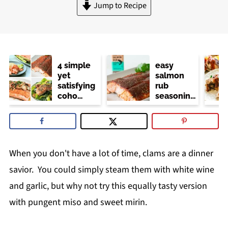
Jump to Recipe
4 simple
easy
yet
salmon
satisfying
rub
coho
seasoning
salmon
(trader
recipes
joe's
copycat)
When you don't have a lot of time, clams are a dinner
savior. You could simply steam them with white wine
and garlic, but why not try this equally tasty version
with pungent miso and sweet mirin.