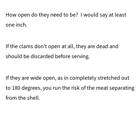
How open do they need to be? I would say at least
one inch.
If the clams don't open at all, they are dead and
should be discarded before serving.
If they are wide open, as in completely stretched out
to 180 degrees, you run the risk of the meat separating
from the shell.