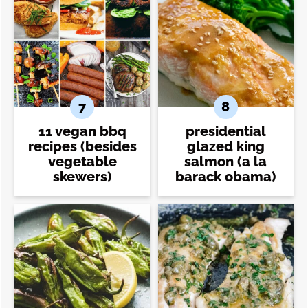
11 vegan bbq
presidential
recipes (besides
glazed king
vegetable
salmon (a la
skewers)
barack obama)