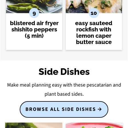
blistered air fryer
easy sauteed
shishito peppers
rockfish with
(5 min)
lemon caper
butter sauce
Side Dishes
Make meal planning easy with these pescatarian and
plant based sides.
BROWSE ALL SIDE DISHES