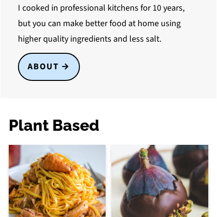
I cooked in professional kitchens for 10 years,
but you can make better food at home using
higher quality ingredients and less salt.
ABOUT
Plant Based