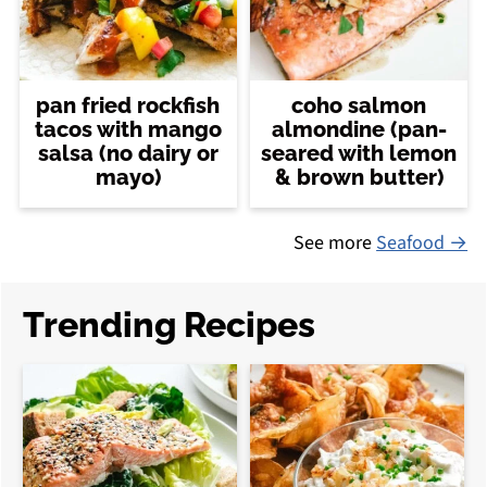
pan fried rockfish
coho salmon
tacos with mango
almondine (pan-
salsa (no dairy or
seared with lemon
mayo)
& brown butter)
See more
Seafood →
Trending Recipes