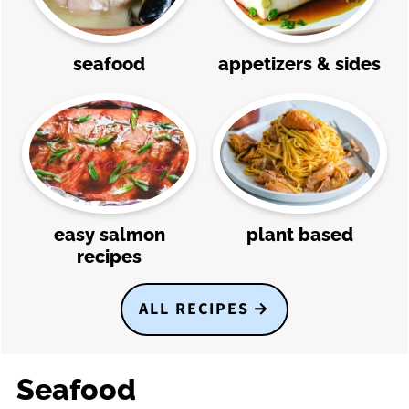
seafood
appetizers & sides
easy salmon
plant based
recipes
ALL RECIPES
Seafood