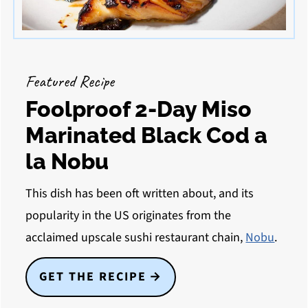
Featured Recipe
Foolproof 2-Day Miso
Marinated Black Cod a
la Nobu
This dish has been oft written about, and its
popularity in the US originates from the
acclaimed upscale sushi restaurant chain,
Nobu
.
GET THE RECIPE