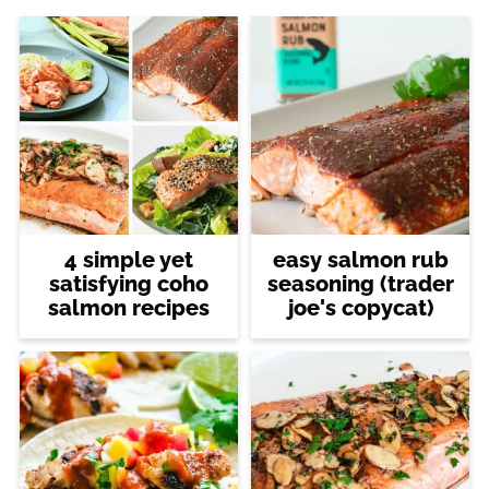
4 simple yet
easy salmon rub
satisfying coho
seasoning (trader
salmon recipes
joe's copycat)