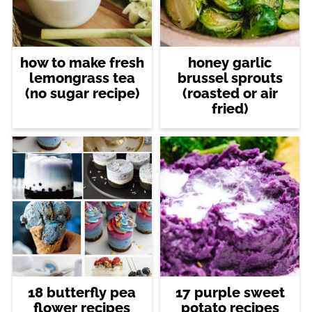
how to make fresh
honey garlic
lemongrass tea
brussel sprouts
(no sugar recipe)
(roasted or air
fried)
18 butterfly pea
17 purple sweet
flower recipes
potato recipes