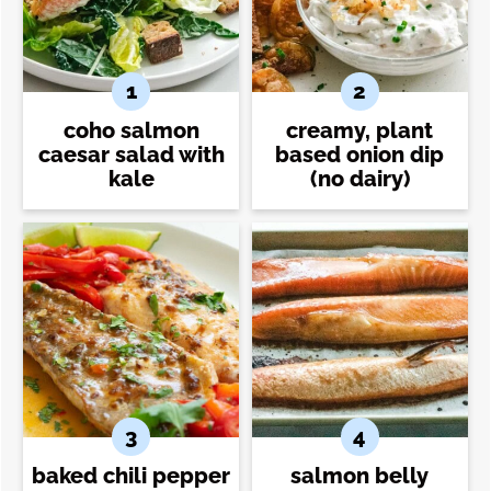
coho salmon
creamy, plant
caesar salad with
based onion dip
kale
(no dairy)
baked chili pepper
salmon belly