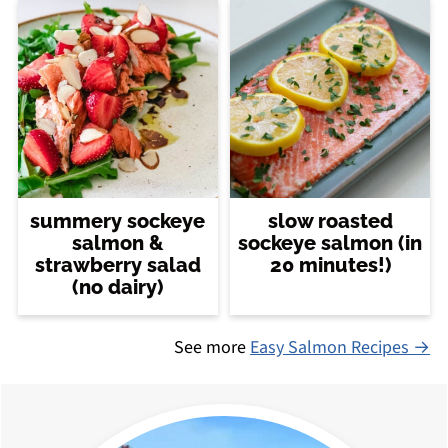
summery sockeye
slow roasted
salmon &
sockeye salmon (in
strawberry salad
20 minutes!)
(no dairy)
See more
Easy Salmon Recipes →