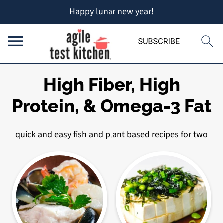
Happy lunar new year!
High Fiber, High
Protein, & Omega-3 Fat
quick and easy fish and plant based recipes for two