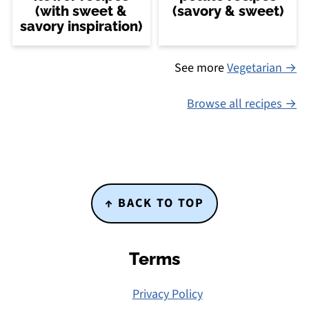
(with sweet &
(savory & sweet)
savory inspiration)
See more
Vegetarian →
Browse all recipes
Footer
↑ BACK TO TOP
Terms
Privacy Policy