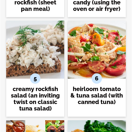
rockfish (sheet
candy (using the
pan meal)
oven or air fryer)
creamy rockfish
heirloom tomato
salad (an inviting
& tuna salad (with
twist on classic
canned tuna)
tuna salad)