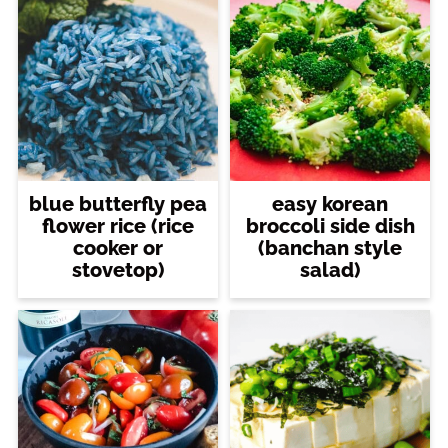
blue butterfly pea
easy korean
flower rice (rice
broccoli side dish
cooker or
(banchan style
stovetop)
salad)