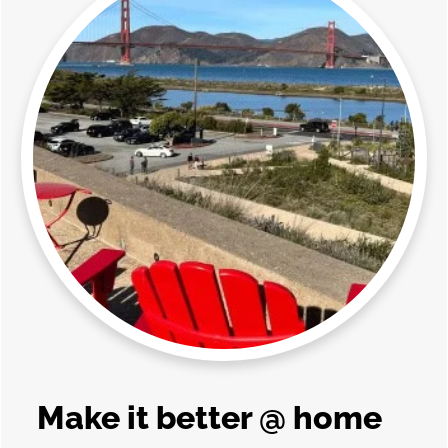
Make it better @ home