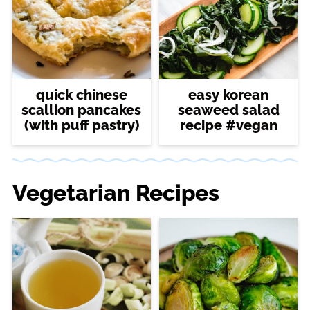
quick chinese
easy korean
scallion pancakes
seaweed salad
(with puff pastry)
recipe #vegan
Vegetarian Recipes