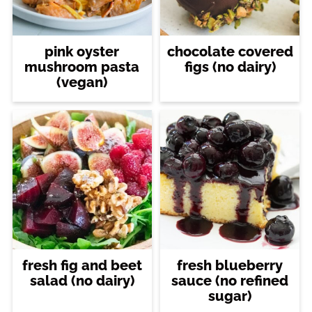
pink oyster
chocolate covered
mushroom pasta
figs (no dairy)
(vegan)
fresh fig and beet
fresh blueberry
salad (no dairy)
sauce (no refined
sugar)