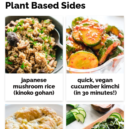
Plant Based Sides
japanese
quick, vegan
mushroom rice
cucumber kimchi
(kinoko gohan)
(in 30 minutes!)