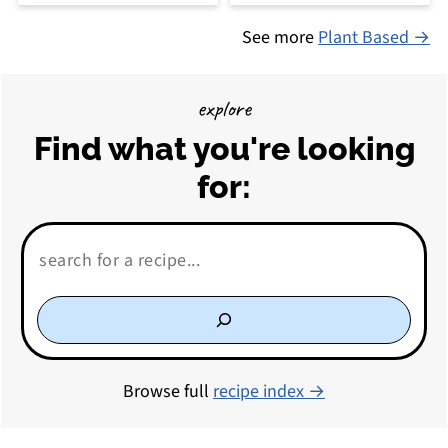
See more
Plant Based →
explore
Find what you're looking
for:
Search:
Browse full
recipe index