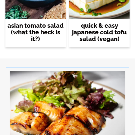
asian tomato salad
quick & easy
(what the heck is
japanese cold tofu
it?)
salad (vegan)