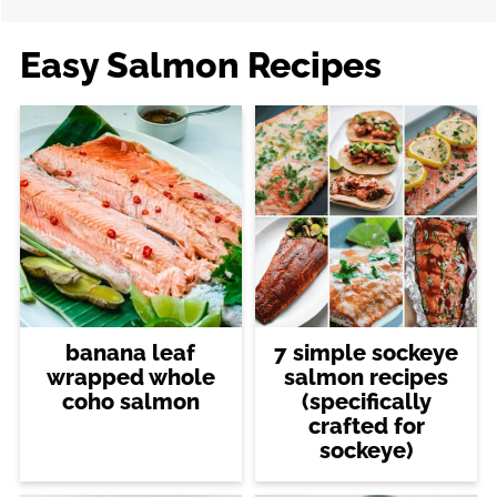
Easy Salmon Recipes
banana leaf
7 simple sockeye
wrapped whole
salmon recipes
coho salmon
(specifically
crafted for
sockeye)