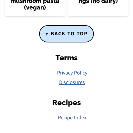
mushroom pasta
figs (no dairy)
(vegan)
Footer
↑ BACK TO TOP
Terms
Privacy Policy
Disclosures
Recipes
Recipe Index