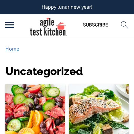
Happy lunar new year!
Home
Uncategorized