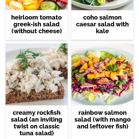
heirloom tomato
coho salmon
greek-ish salad
caesar salad with
(without cheese)
kale
creamy rockfish
rainbow salmon
salad (an inviting
salad (with mango
twist on classic
and leftover fish)
tuna salad)