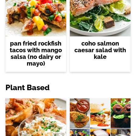
pan fried rockfish
coho salmon
tacos with mango
caesar salad with
salsa (no dairy or
kale
mayo)
Plant Based