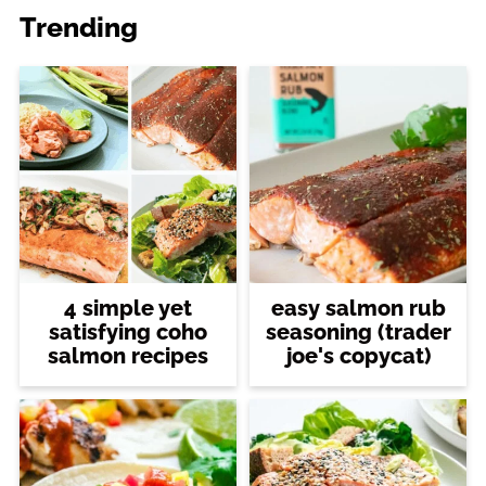
Trending
4 simple yet
easy salmon rub
satisfying coho
seasoning (trader
salmon recipes
joe's copycat)