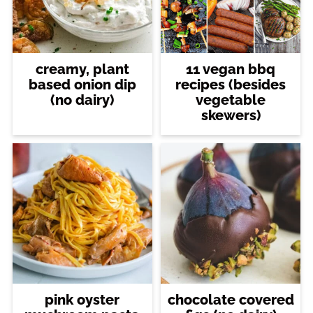
creamy, plant
11 vegan bbq
based onion dip
recipes (besides
(no dairy)
vegetable
skewers)
pink oyster
chocolate covered