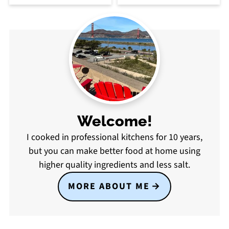
Welcome!
I cooked in professional kitchens for 10 years,
but you can make better food at home using
higher quality ingredients and less salt.
MORE ABOUT ME