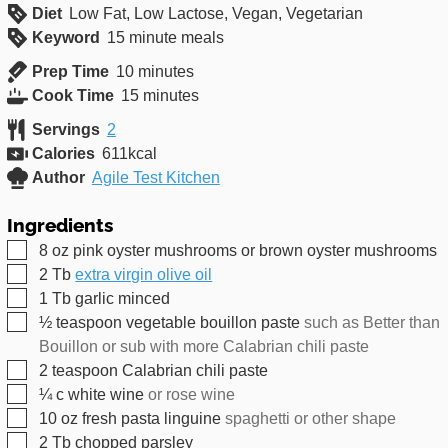
Diet
Low Fat, Low Lactose, Vegan, Vegetarian
Keyword
15 minute meals
minutes
Prep Time
10
minutes
minutes
Cook Time
15
minutes
Servings
2
Calories
611
kcal
Author
Agile Test Kitchen
Ingredients
▢
8
oz
pink oyster mushrooms or brown oyster mushrooms
▢
2
Tb
extra virgin olive oil
▢
1
Tb
garlic minced
▢
½
teaspoon
vegetable bouillon paste
such as Better than
Bouillon or sub with more Calabrian chili paste
▢
2
teaspoon
Calabrian chili paste
▢
¼
c
white wine
or rose wine
▢
10
oz
fresh pasta linguine
spaghetti or other shape
▢
2
Tb
chopped parsley