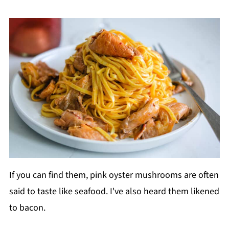
If you can find them, pink oyster mushrooms are often
said to taste like seafood. I've also heard them likened
to bacon.