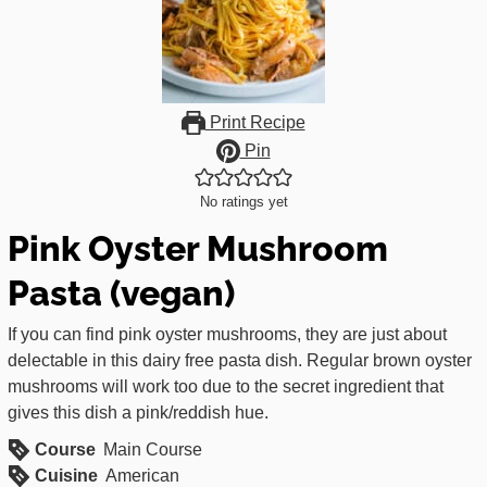
Print Recipe
Pin
No ratings yet
Pink Oyster Mushroom
Pasta (vegan)
If you can find pink oyster mushrooms, they are just about
delectable in this dairy free pasta dish. Regular brown oyster
mushrooms will work too due to the secret ingredient that
gives this dish a pink/reddish hue.
Course
Main Course
Cuisine
American