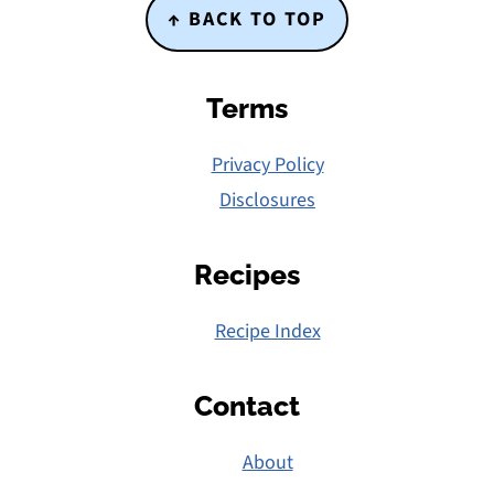
Footer
↑ BACK TO TOP
Terms
Privacy Policy
Disclosures
Recipes
Recipe Index
Contact
About