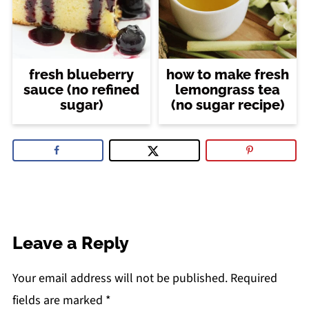
fresh blueberry
how to make fresh
sauce (no refined
lemongrass tea
sugar)
(no sugar recipe)
Leave a Reply
Your email address will not be published.
Required
fields are marked
*