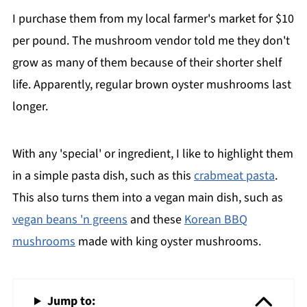
I purchase them from my local farmer's market for $10
per pound. The mushroom vendor told me they don't
grow as many of them because of their shorter shelf
life. Apparently, regular brown oyster mushrooms last
longer.
With any 'special' or ingredient, I like to highlight them
in a simple pasta dish, such as this
crabmeat pasta
.
This also turns them into a vegan main dish, such as
vegan beans 'n greens
and these
Korean BBQ
mushrooms
made with king oyster mushrooms.
Jump to: