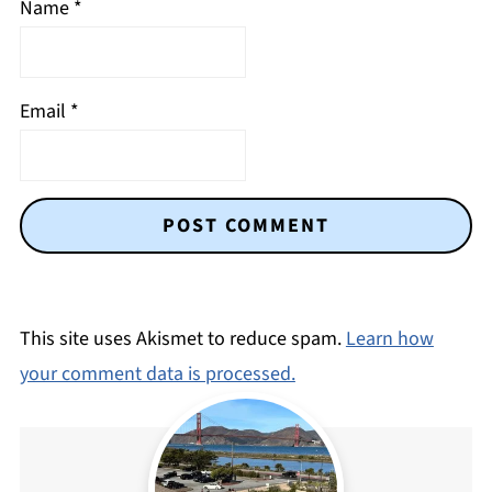
Name
*
Email
*
This site uses Akismet to reduce spam.
Learn how
your comment data is processed.