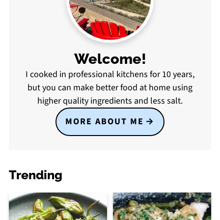
Welcome!
I cooked in professional kitchens for 10 years,
but you can make better food at home using
higher quality ingredients and less salt.
MORE ABOUT ME
Trending