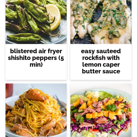
blistered air fryer
easy sauteed
shishito peppers (5
rockfish with
min)
lemon caper
butter sauce