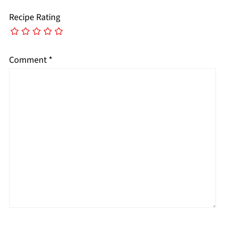
Recipe Rating
Comment
*