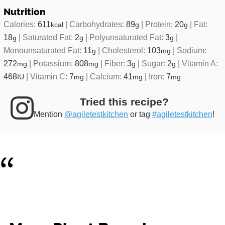
Nutrition
Calories:
611
|
Carbohydrates:
89
|
Protein:
20
|
Fat:
kcal
g
g
18
|
Saturated Fat:
2
|
Polyunsaturated Fat:
3
|
g
g
g
Monounsaturated Fat:
11
|
Cholesterol:
103
|
Sodium:
g
mg
272
|
Potassium:
808
|
Fiber:
3
|
Sugar:
2
|
Vitamin A:
mg
mg
g
g
468
|
Vitamin C:
7
|
Calcium:
41
|
Iron:
7
IU
mg
mg
mg
Tried this recipe?
Mention
@agiletestkitchen
or tag
#agiletestkitchen
!