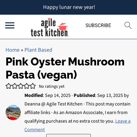
Happy lunar new year!
Home
»
Plant Based
Pink Oyster Mushroom
Pasta (vegan)
No ratings yet
Modified
:
Sep 14, 2025
·
Published
:
Sep 13, 2025
by
Deanna @ Agile Test Kitchen
· This post may contain
affiliate links · As an Amazon Associate, I earn from
qualifying purchases at no extra cost to you.
Leave a
Comment