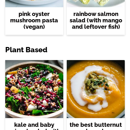
pink oyster
rainbow salmon
mushroom pasta
salad (with mango
(vegan)
and leftover fish)
Plant Based
kale and baby
the best butternut