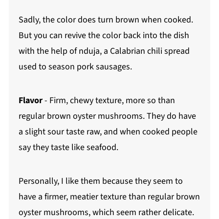
Sadly, the color does turn brown when cooked.
But you can revive the color back into the dish
with the help of nduja, a Calabrian chili spread
used to season pork sausages.
Flavor
- Firm, chewy texture, more so than
regular brown oyster mushrooms. They do have
a slight sour taste raw, and when cooked people
say they taste like seafood.
Personally, I like them because they seem to
have a firmer, meatier texture than regular brown
oyster mushrooms, which seem rather delicate.