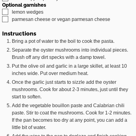
Optional garnishes
▢
lemon wedges
▢
parmesan cheese or vegan parmesan cheese
Instructions
Bring a pot of water to the boil to cook the pasta.
Separate the oyster mushrooms into individual pieces.
Brush off any dirt specks with a damp towel.
Put the olive oil and garlic in a large skillet, at least 10
inches wide. Put over medium heat.
Once the garlic just starts to sizzle add the oyster
mushrooms. Cook for about 2-3 minutes, just until they
start to soften.
Add the vegetable bouillon paste and Calabrian chili
paste. Stir to coat the mushrooms. Cook for 1-2 minutes.
If the pan becomes too dry at any point, you can add a
little bit of water.