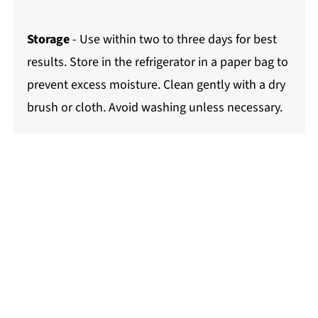
Storage
- Use within two to three days for best
results. Store in the refrigerator in a paper bag to
prevent excess moisture. Clean gently with a dry
brush or cloth. Avoid washing unless necessary.