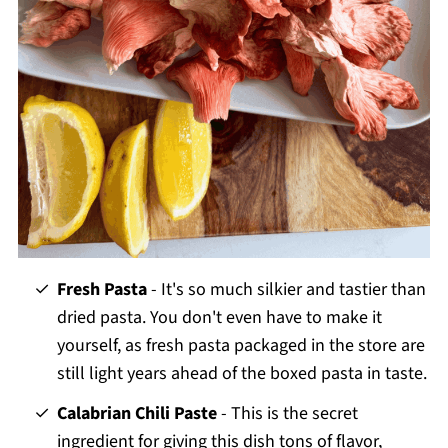
Fresh Pasta
- It's so much silkier and tastier than
dried pasta. You don't even have to make it
yourself, as fresh pasta packaged in the store are
still light years ahead of the boxed pasta in taste.
Calabrian Chili Paste
- This is the secret
ingredient for giving this dish tons of flavor,