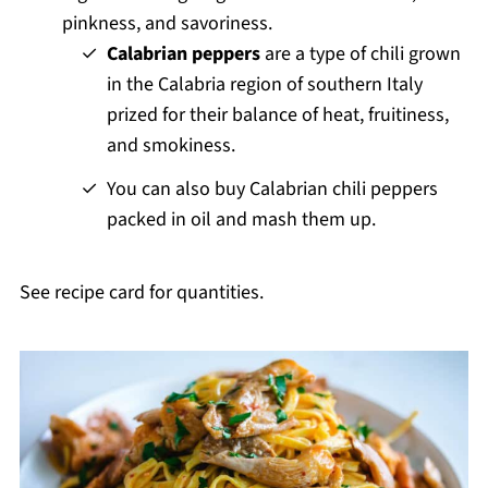
pinkness, and savoriness.
Calabrian peppers
are a type of chili grown
in the Calabria region of southern Italy
prized for their balance of heat, fruitiness,
and smokiness.
You can also buy Calabrian chili peppers
packed in oil and mash them up.
See recipe card for quantities.