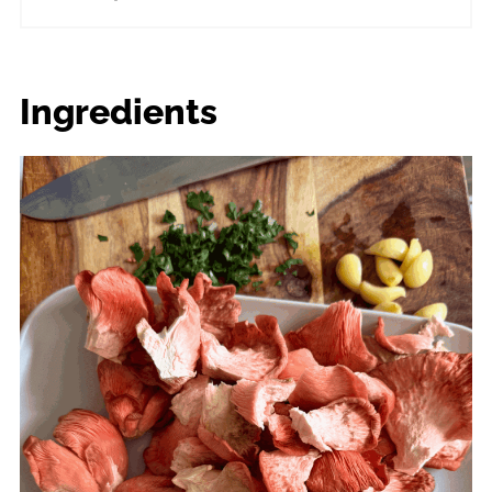
Ingredients