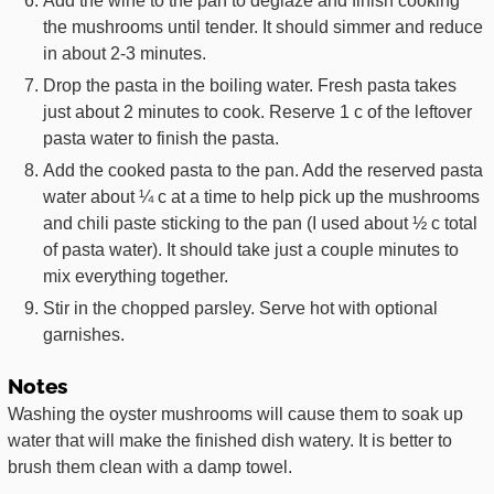
Add the wine to the pan to deglaze and finish cooking
the mushrooms until tender. It should simmer and reduce
in about 2-3 minutes.
Drop the pasta in the boiling water. Fresh pasta takes
just about 2 minutes to cook. Reserve 1 c of the leftover
pasta water to finish the pasta.
Add the cooked pasta to the pan. Add the reserved pasta
water about ¼ c at a time to help pick up the mushrooms
and chili paste sticking to the pan (I used about ½ c total
of pasta water). It should take just a couple minutes to
mix everything together.
Stir in the chopped parsley. Serve hot with optional
garnishes.
Notes
Washing the oyster mushrooms will cause them to soak up
water that will make the finished dish watery. It is better to
brush them clean with a damp towel.