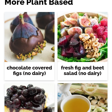
More Plant Based
chocolate covered
fresh fig and beet
figs (no dairy)
salad (no dairy)