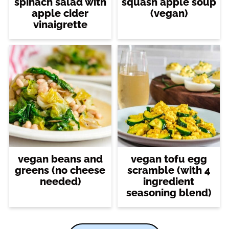
spinach salad with
squash apple soup
apple cider
(vegan)
vinaigrette
vegan beans and
vegan tofu egg
greens (no cheese
scramble (with 4
needed)
ingredient
seasoning blend)