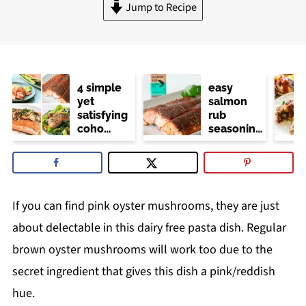
Jump to Recipe
4 simple
easy
yet
salmon
satisfying
rub
coho
seasoning
salmon
(trader
recipes
joe's
copycat)
If you can find pink oyster mushrooms, they are just
about delectable in this dairy free pasta dish. Regular
brown oyster mushrooms will work too due to the
secret ingredient that gives this dish a pink/reddish
hue.