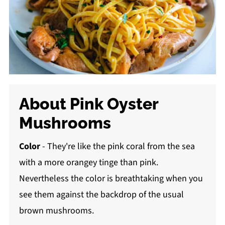
About Pink Oyster
Mushrooms
Color
- They're like the pink coral from the sea
with a more orangey tinge than pink.
Nevertheless the color is breathtaking when you
see them against the backdrop of the usual
brown mushrooms.