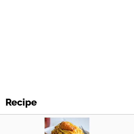
Recipe