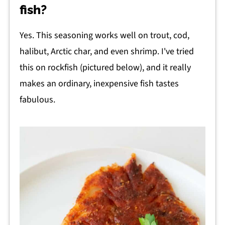
fish?
Yes. This seasoning works well on trout, cod,
halibut, Arctic char, and even shrimp. I've tried
this on rockfish (pictured below), and it really
makes an ordinary, inexpensive fish tastes
fabulous.