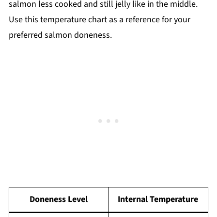
salmon less cooked and still jelly like in the middle.
Use this temperature chart as a reference for your
preferred salmon doneness.
Doneness Level
Internal Temperature