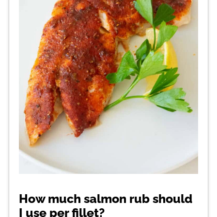
How much salmon rub should
I use per fillet?