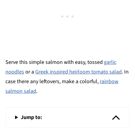
Serve this simple salmon with easy, tossed
garlic
noodles
or a
Greek inspired heirloom tomato salad
. In
case there any leftovers, make a colorful,
rainbow
salmon salad
.
Jump to: