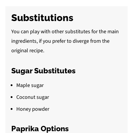
Substitutions
You can play with other substitutes for the main
ingredients, if you prefer to diverge from the
original recipe.
Sugar Substitutes
Maple sugar
Coconut sugar
Honey powder
Paprika Options