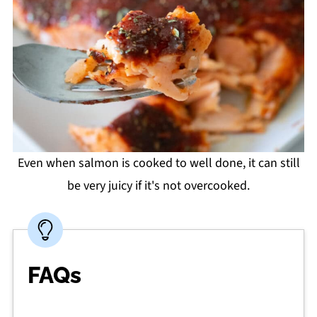
Even when salmon is cooked to well done, it can still
be very juicy if it's not overcooked.
FAQs