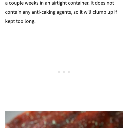
a couple weeks in an airtight container. It does not
contain any anti-caking agents, so it will clump up if
kept too long.