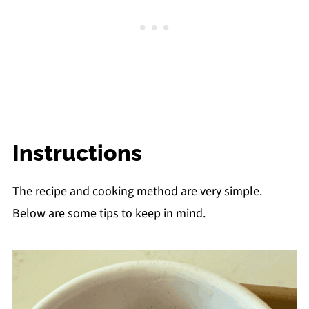
Instructions
The recipe and cooking method are very simple.
Below are some tips to keep in mind.