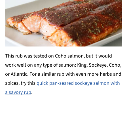
This rub was tested on Coho salmon, but it would
work well on any type of salmon: King, Sockeye, Coho,
or Atlantic. For a similar rub with even more herbs and
spices, try this
quick pan-seared sockeye salmon with
a savory rub
.