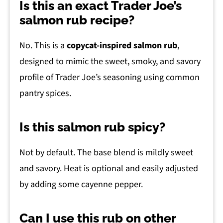
Is this an exact Trader Joe’s
salmon rub recipe?
No. This is a
copycat-inspired salmon rub
,
designed to mimic the sweet, smoky, and savory
profile of Trader Joe’s seasoning using common
pantry spices.
Is this salmon rub spicy?
Not by default. The base blend is mildly sweet
and savory. Heat is optional and easily adjusted
by adding some cayenne pepper.
Can I use this rub on other