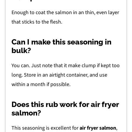
Enough to coat the salmon in an thin, even layer
that sticks to the flesh.
Can I make this seasoning in
bulk?
You can. Just note that it make clump if kept too
long. Store in an airtight container, and use
within a month if possible.
Does this rub work for air fryer
salmon?
This seasoning is excellent for
air fryer salmon
,