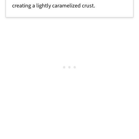
creating a lightly caramelized crust.