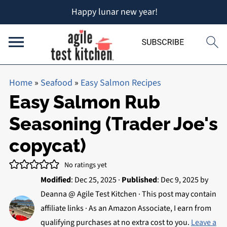
Happy lunar new year!
Home
»
Seafood
»
Easy Salmon Recipes
Easy Salmon Rub
Seasoning (Trader Joe's
copycat)
No ratings yet
Modified
:
Dec 25, 2025
·
Published
:
Dec 9, 2025
by
Deanna @ Agile Test Kitchen
· This post may contain
affiliate links · As an Amazon Associate, I earn from
qualifying purchases at no extra cost to you.
Leave a