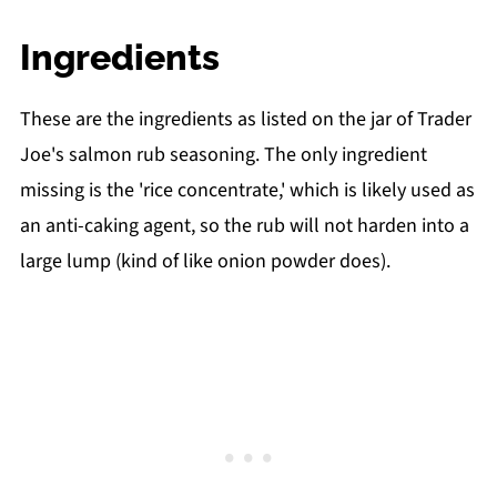
Ingredients
These are the ingredients as listed on the jar of Trader
Joe's salmon rub seasoning. The only ingredient
missing is the 'rice concentrate,' which is likely used as
an anti-caking agent, so the rub will not harden into a
large lump (kind of like onion powder does).