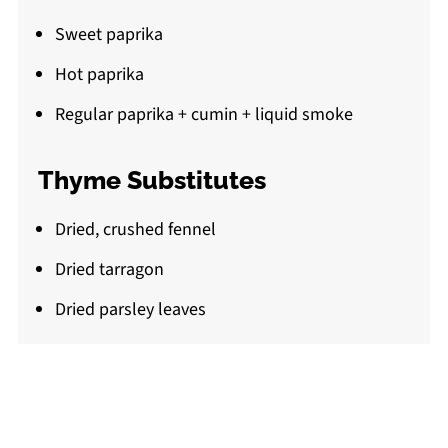
Sweet paprika
Hot paprika
Regular paprika + cumin + liquid smoke
Thyme Substitutes
Dried, crushed fennel
Dried tarragon
Dried parsley leaves