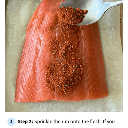
Step 2:
Sprinkle the rub onto the flesh. If you