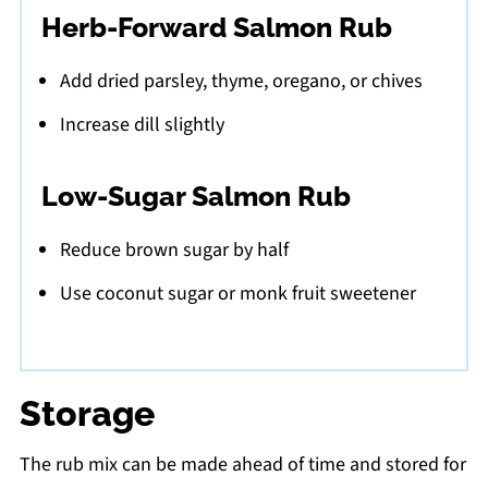
Herb-Forward Salmon Rub
Add dried parsley, thyme, oregano, or chives
Increase dill slightly
Low-Sugar Salmon Rub
Reduce brown sugar by half
Use coconut sugar or monk fruit sweetener
Storage
The rub mix can be made ahead of time and stored for