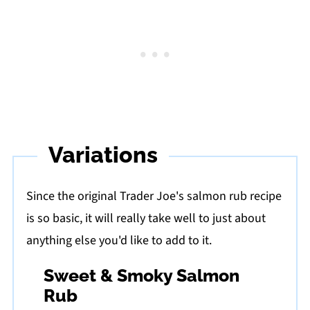
Variations
Since the original Trader Joe's salmon rub recipe
is so basic, it will really take well to just about
anything else you'd like to add to it.
Sweet & Smoky Salmon
Rub