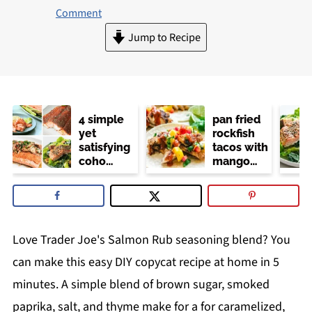
Comment
Jump to Recipe
4 simple
pan fried
yet
rockfish
satisfying
tacos with
coho
mango
salmon
salsa (no
recipes
dairy or
mayo)
Love Trader Joe's Salmon Rub seasoning blend? You
can make this easy DIY copycat recipe at home in 5
minutes. A simple blend of brown sugar, smoked
paprika, salt, and thyme make for a for caramelized,