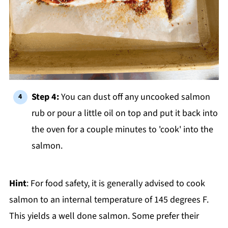
Step 4:
You can dust off any uncooked salmon
rub or pour a little oil on top and put it back into
the oven for a couple minutes to 'cook' into the
salmon.
Hint
: For food safety, it is generally advised to cook
salmon to an internal temperature of 145 degrees F.
This yields a well done salmon. Some prefer their