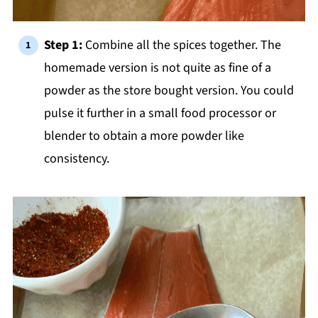
Step 1:
Combine all the spices together. The
homemade version is not quite as fine of a
powder as the store bought version. You could
pulse it further in a small food processor or
blender to obtain a more powder like
consistency.