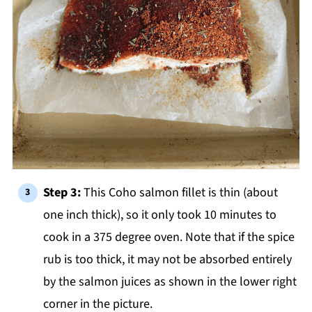
Step 3:
This Coho salmon fillet is thin (about
one inch thick), so it only took 10 minutes to
cook in a 375 degree oven. Note that if the spice
rub is too thick, it may not be absorbed entirely
by the salmon juices as shown in the lower right
corner in the picture.