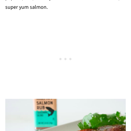
super yum salmon.