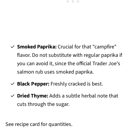
Smoked Paprika:
Crucial for that "campfire"
flavor. Do not substitute with regular paprika if
you can avoid it, since the official Trader Joe's
salmon rub uses smoked paprika.
Black Pepper:
Freshly cracked is best.
Dried Thyme:
Adds a subtle herbal note that
cuts through the sugar.
See recipe card for quantities.