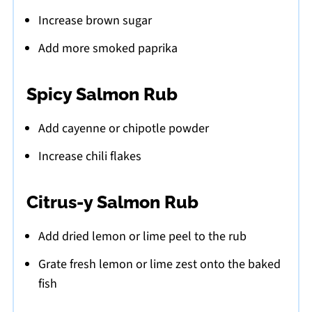
Increase brown sugar
Add more smoked paprika
Spicy Salmon Rub
Add cayenne or chipotle powder
Increase chili flakes
Citrus-y Salmon Rub
Add dried lemon or lime peel to the rub
Grate fresh lemon or lime zest onto the baked
fish