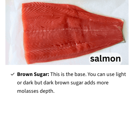
Brown Sugar:
This is the base. You can use light
or dark but dark brown sugar adds more
molasses depth.