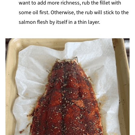
want to add more richness, rub the fillet with
some oil first. Otherwise, the rub will stick to the
salmon flesh by itself in a thin layer.