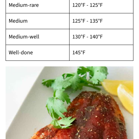
Medium-rare
120°F - 125°F
Medium
125°F - 135°F
Medium-well
130°F - 140°F
Well-done
145°F