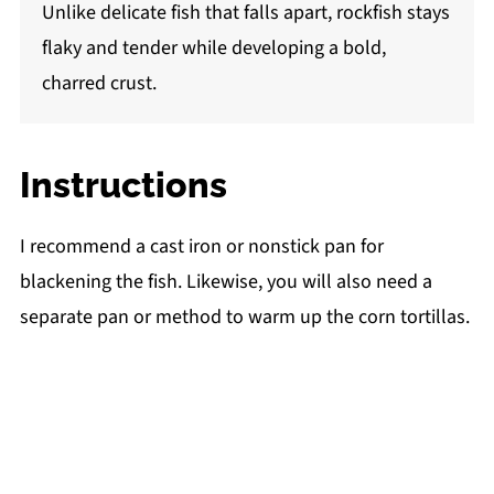
Unlike delicate fish that falls apart, rockfish stays
flaky and tender while developing a bold,
charred crust.
Instructions
I recommend a cast iron or nonstick pan for
blackening the fish. Likewise, you will also need a
separate pan or method to warm up the corn tortillas.