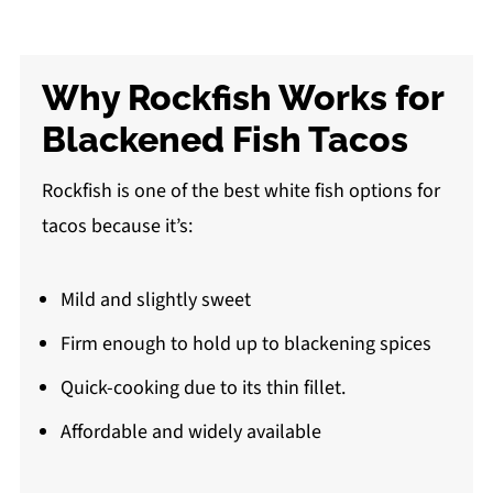
Why Rockfish Works for
Blackened Fish Tacos
Rockfish is one of the best white fish options for
tacos because it’s:
Mild and slightly sweet
Firm enough to hold up to blackening spices
Quick-cooking due to its thin fillet.
Affordable and widely available