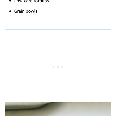
Low-carb tortillas
Grain bowls