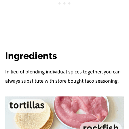
Ingredients
In lieu of blending individual spices together, you can
always substitute with store bought taco seasoning.