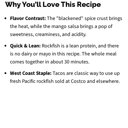
Why You’ll Love This Recipe
Flavor Contrast:
The "blackened" spice crust brings
the heat, while the mango salsa brings a pop of
sweetness, creaminess, and acidity.
Quick & Lean:
Rockfish is a lean protein, and there
is no dairy or mayo in this recipe. The whole meal
comes together in about 30 minutes.
West Coast Staple:
Tacos are classic way to use up
fresh Pacific rockfish sold at Costco and elsewhere.