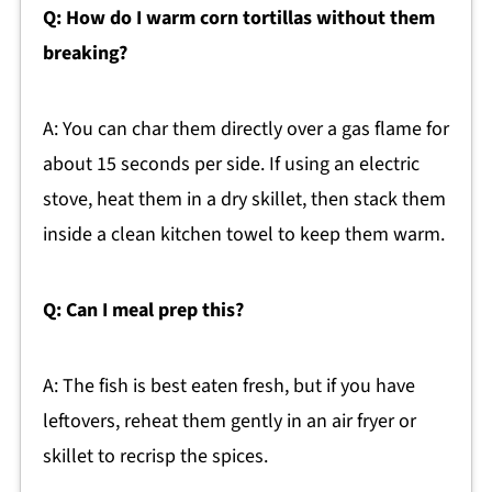
Q: How do I warm corn tortillas without them
breaking?
A: You can char them directly over a gas flame for
about 15 seconds per side. If using an electric
stove, heat them in a dry skillet, then stack them
inside a clean kitchen towel to keep them warm.
Q: Can I meal prep this?
A: The fish is best eaten fresh, but if you have
leftovers, reheat them gently in an air fryer or
skillet to recrisp the spices.