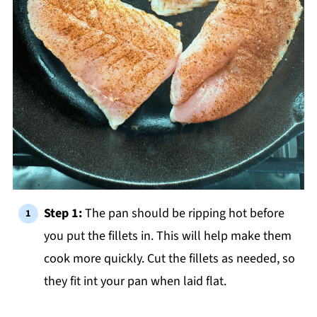
Step 1:
The pan should be ripping hot before
you put the fillets in. This will help make them
cook more quickly. Cut the fillets as needed, so
they fit int your pan when laid flat.