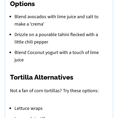
Options
Blend avocados with lime juice and salt to
make a 'crema'
Drizzle on a pourable tahini flecked with a
little chili pepper
Blend Coconut yogurt with a touch of lime
juice
Tortilla Alternatives
Not a fan of corn tortillas? Try these options:
Lettuce wraps