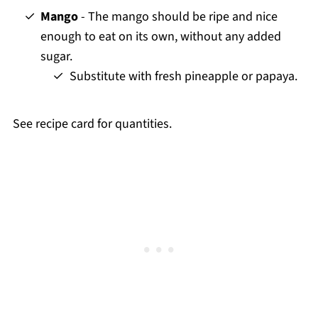
Mango
- The mango should be ripe and nice
enough to eat on its own, without any added
sugar.
Substitute with fresh pineapple or papaya.
See recipe card for quantities.