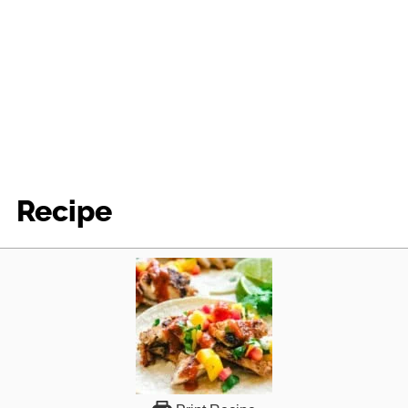
Recipe