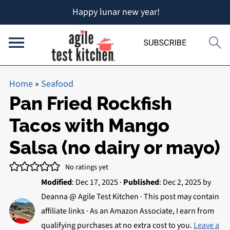
Happy lunar new year!
Home
»
Seafood
Pan Fried Rockfish
Tacos with Mango
Salsa (no dairy or mayo)
No ratings yet
Modified
:
Dec 17, 2025
·
Published
:
Dec 2, 2025
by
Deanna @ Agile Test Kitchen
· This post may contain
affiliate links · As an Amazon Associate, I earn from
qualifying purchases at no extra cost to you.
Leave a