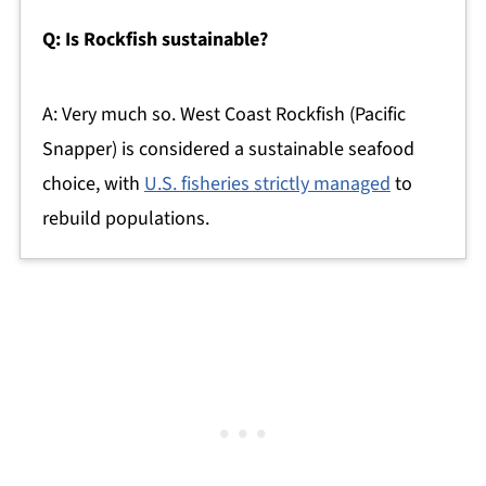
Q: Is Rockfish sustainable?
A: Very much so. West Coast Rockfish (Pacific
Snapper) is considered a sustainable seafood
choice, with
U.S. fisheries strictly managed
to
rebuild populations.