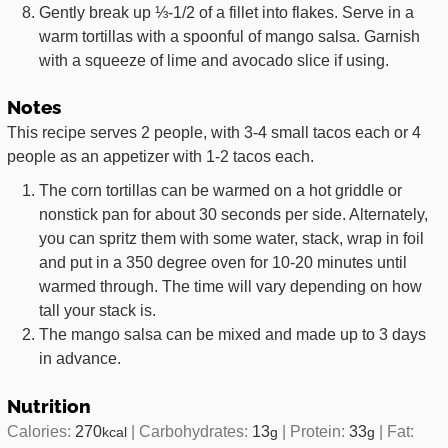
Gently break up ⅓-1/2 of a fillet into flakes. Serve in a
warm tortillas with a spoonful of mango salsa. Garnish
with a squeeze of lime and avocado slice if using.
Notes
This recipe serves 2 people, with 3-4 small tacos each or 4
people as an appetizer with 1-2 tacos each.
The corn tortillas can be warmed on a hot griddle or
nonstick pan for about 30 seconds per side. Alternately,
you can spritz them with some water, stack, wrap in foil
and put in a 350 degree oven for 10-20 minutes until
warmed through. The time will vary depending on how
tall your stack is.
The mango salsa can be mixed and made up to 3 days
in advance.
Nutrition
Calories:
270
|
Carbohydrates:
13
|
Protein:
33
|
Fat:
kcal
g
g