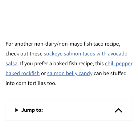
For another non-dairy/non-mayo fish taco recipe,
check out these
sockeye salmon tacos with avocado
salsa
. If you prefer a baked fish recipe, this
chili pepper
baked rockfish
or
salmon belly candy
can be stuffed
into corn tortillas too.
Jump to: