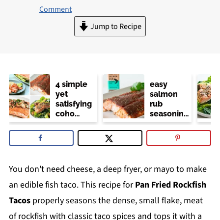
Comment
Jump to Recipe
4 simple
easy
yet
salmon
satisfying
rub
coho
seasoning
salmon
(trader
recipes
joe's
copycat)
You don't need cheese, a deep fryer, or mayo to make
an edible fish taco. This recipe for
Pan Fried Rockfish
Tacos
properly seasons the dense, small flake, meat
of rockfish with classic taco spices and tops it with a