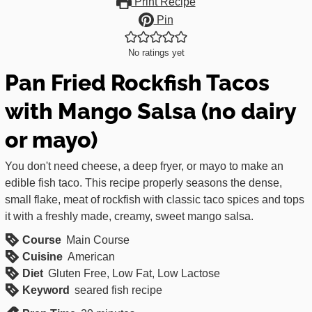
Print Recipe
Pin
No ratings yet
Pan Fried Rockfish Tacos
with Mango Salsa (no dairy
or mayo)
You don't need cheese, a deep fryer, or mayo to make an
edible fish taco. This recipe properly seasons the dense,
small flake, meat of rockfish with classic taco spices and tops
it with a freshly made, creamy, sweet mango salsa.
Course
Main Course
Cuisine
American
Diet
Gluten Free, Low Fat, Low Lactose
Keyword
seared fish recipe