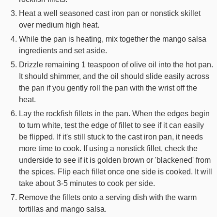
Heat a well seasoned cast iron pan or nonstick skillet
over medium high heat.
While the pan is heating, mix together the mango salsa
ingredients and set aside.
Drizzle remaining 1 teaspoon of olive oil into the hot pan.
It should shimmer, and the oil should slide easily across
the pan if you gently roll the pan with the wrist off the
heat.
Lay the rockfish fillets in the pan. When the edges begin
to turn white, test the edge of fillet to see if it can easily
be flipped. If it's still stuck to the cast iron pan, it needs
more time to cook. If using a nonstick fillet, check the
underside to see if it is golden brown or 'blackened' from
the spices. Flip each fillet once one side is cooked. It will
take about 3-5 minutes to cook per side.
Remove the fillets onto a serving dish with the warm
tortillas and mango salsa.