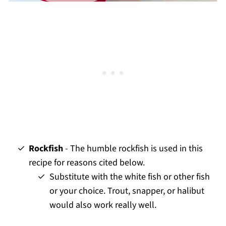
Rockfish
- The humble rockfish is used in this
recipe for reasons cited below.
Substitute with the white fish or other fish
or your choice. Trout, snapper, or halibut
would also work really well.