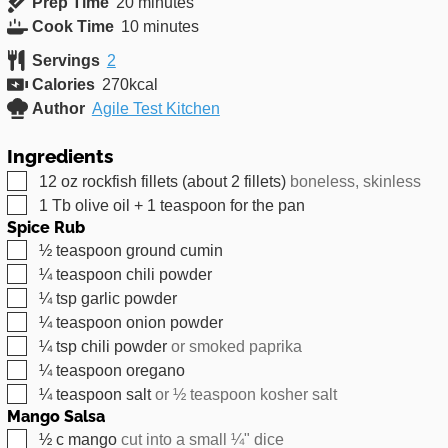
minutes
Prep Time
20
minutes
minutes
Cook Time
10
minutes
Servings
2
Calories
270
kcal
Author
Agile Test Kitchen
Ingredients
▢
12
oz
rockfish fillets (about 2 fillets)
boneless, skinless
▢
1
Tb
olive oil + 1 teaspoon for the pan
Spice Rub
▢
½
teaspoon
ground cumin
▢
¼
teaspoon
chili powder
▢
¼
tsp
garlic powder
▢
¼
teaspoon
onion powder
▢
¼
tsp
chili powder
or smoked paprika
▢
¼
teaspoon
oregano
▢
¼
teaspoon
salt
or ½ teaspoon kosher salt
Mango Salsa
▢
½
c
mango
cut into a small ¼" dice