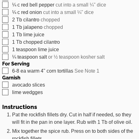
▢
¼
c
red bell pepper
cut into a small ¼" dice
▢
¼
c
red onion
cut into a small ¼" dice
▢
2
Tb
cilantro
chopped
▢
1
Tb
jalapeno
chopped
▢
1
Tb
lime juice
▢
1
Tb
chopped cilantro
▢
1
teaspoon
lime juice
▢
¼
teaspoon
salt
or ½ teaspoon kosher salt
For Serving
▢
6-8
ea
warm 4" corn tortillas
See Note 1
Garnish
▢
avocado slices
▢
lime wedgges
Instructions
Pat the rockfish fillets dry. Cut in half if needed, so they
will fit in the pan in one layer. Rub with 1 Tb of olive oil.
Mix together the spice rub. Press on to both sides of the
rockfish fillets.