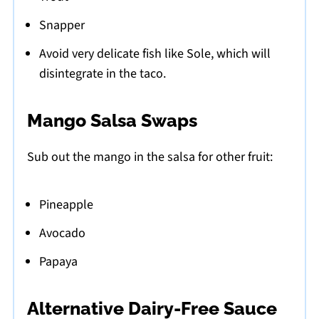
Snapper
Avoid very delicate fish like Sole, which will
disintegrate in the taco.
Mango Salsa Swaps
Sub out the mango in the salsa for other fruit:
Pineapple
Avocado
Papaya
Alternative Dairy-Free Sauce