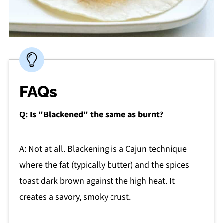
FAQs
Q: Is "Blackened" the same as burnt?
A: Not at all. Blackening is a Cajun technique
where the fat (typically butter) and the spices
toast dark brown against the high heat. It
creates a savory, smoky crust.