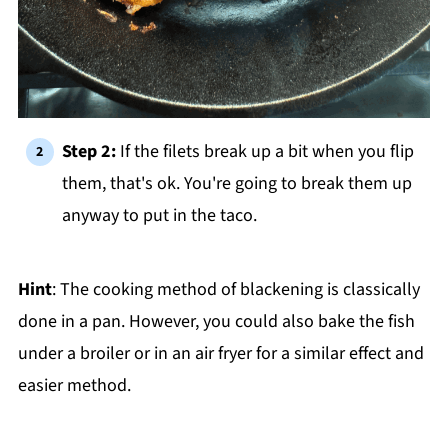
Step 2:
If the filets break up a bit when you flip
them, that's ok. You're going to break them up
anyway to put in the taco.
Hint
: The cooking method of blackening is classically
done in a pan. However, you could also bake the fish
under a broiler or in an air fryer for a similar effect and
easier method.