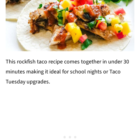
This rockfish taco recipe comes together in under 30
minutes making it ideal for school nights or Taco
Tuesday upgrades.