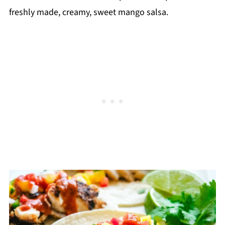
freshly made, creamy, sweet mango salsa.