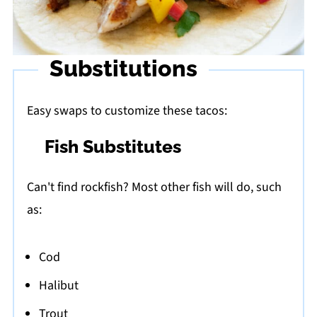
Substitutions
Easy swaps to customize these tacos:
Fish Substitutes
Can't find rockfish? Most other fish will do, such
as:
Cod
Halibut
Trout