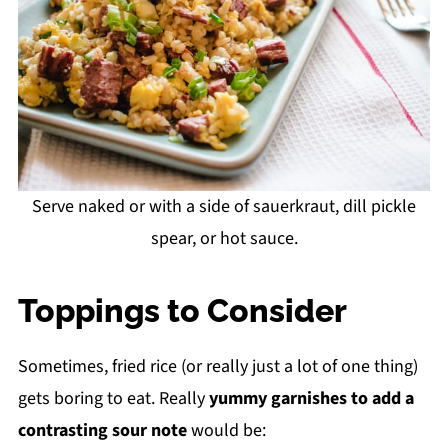
Serve naked or with a side of sauerkraut, dill pickle
spear, or hot sauce.
Toppings to Consider
Sometimes, fried rice (or really just a lot of one thing)
gets boring to eat. Really
yummy garnishes
to add a
contrasting sour note
would be: