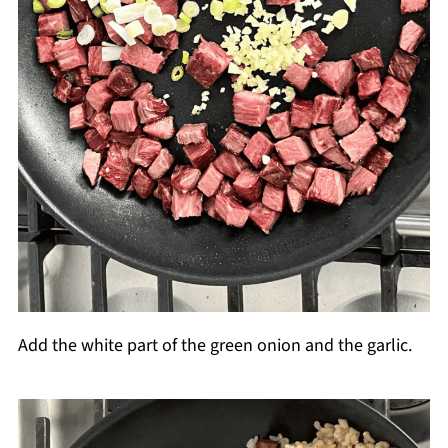
Add the white part of the green onion and the garlic.