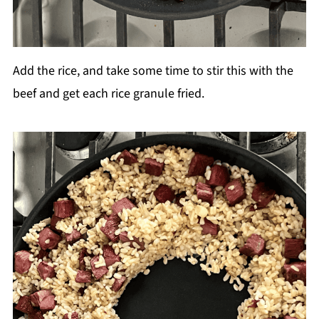
Add the rice, and take some time to stir this with the
beef and get each rice granule fried.