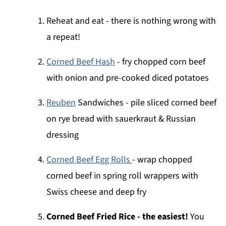
Reheat and eat - there is nothing wrong with
a repeat!
Corned Beef Hash
- fry chopped corn beef
with onion and pre-cooked diced potatoes
Reuben
Sandwiches - pile sliced corned beef
on rye bread with sauerkraut & Russian
dressing
Corned Beef Egg Rolls
- wrap chopped
corned beef in spring roll wrappers with
Swiss cheese and deep fry
Corned Beef Fried Rice - the easiest!
You