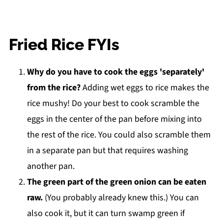
Fried Rice FYIs
Why do you have to cook the eggs 'separately'
from the rice?
Adding wet eggs to rice makes the
rice mushy! Do your best to cook scramble the
eggs in the center of the pan before mixing into
the rest of the rice. You could also scramble them
in a separate pan but that requires washing
another pan.
The green part of the green onion can be eaten
raw.
(You probably already knew this.) You can
also cook it, but it can turn swamp green if