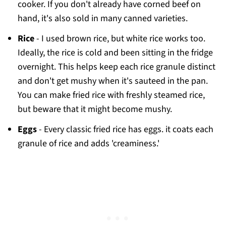
cooker. If you don't already have corned beef on
hand, it's also sold in many canned varieties.
Rice
- I used brown rice, but white rice works too.
Ideally, the rice is cold and been sitting in the fridge
overnight. This helps keep each rice granule distinct
and don't get mushy when it's sauteed in the pan.
You can make fried rice with freshly steamed rice,
but beware that it might become mushy.
Eggs
- Every classic fried rice has eggs. it coats each
granule of rice and adds 'creaminess.'