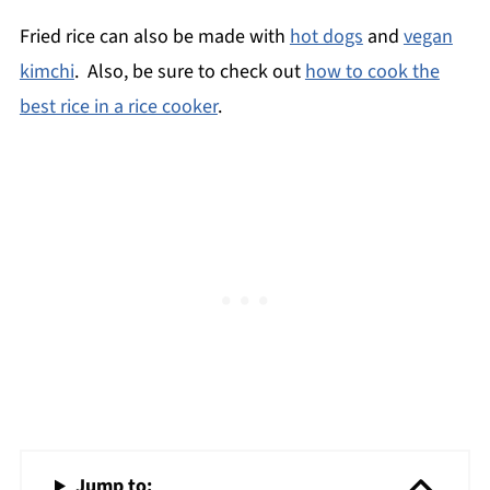
Fried rice can also be made with
hot dogs
and
vegan
kimchi
. Also, be sure to check out
how to cook the
best rice in a rice cooker
.
Jump to: