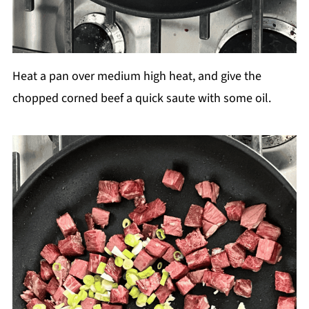
Heat a pan over medium high heat, and give the
chopped corned beef a quick saute with some oil.