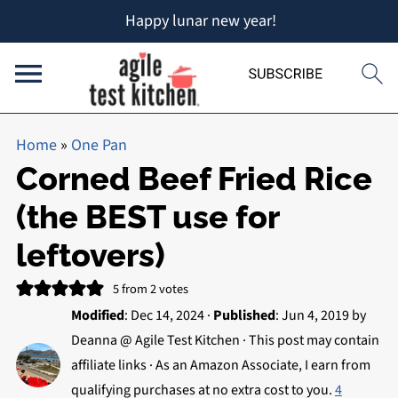
Happy lunar new year!
Home
»
One Pan
Corned Beef Fried Rice
(the BEST use for
leftovers)
5
from
2
votes
Modified
:
Dec 14, 2024
·
Published
:
Jun 4, 2019
by
Deanna @ Agile Test Kitchen
· This post may contain
affiliate links · As an Amazon Associate, I earn from
qualifying purchases at no extra cost to you.
4