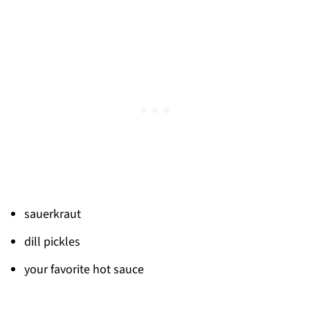
sauerkraut
dill pickles
your favorite hot sauce