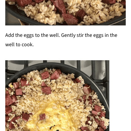
Add the eggs to the well. Gently stir the eggs in the
well to cook.