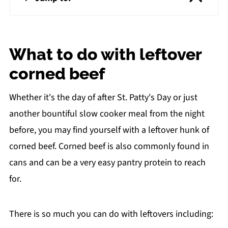
What to do with leftover
corned beef
Whether it's the day of after St. Patty's Day or just
another bountiful slow cooker meal from the night
before, you may find yourself with a leftover hunk of
corned beef. Corned beef is also commonly found in
cans and can be a very easy pantry protein to reach
for.
There is so much you can do with leftovers including: