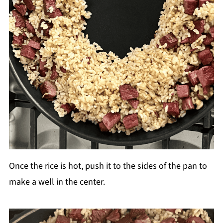
Once the rice is hot, push it to the sides of the pan to
make a well in the center.