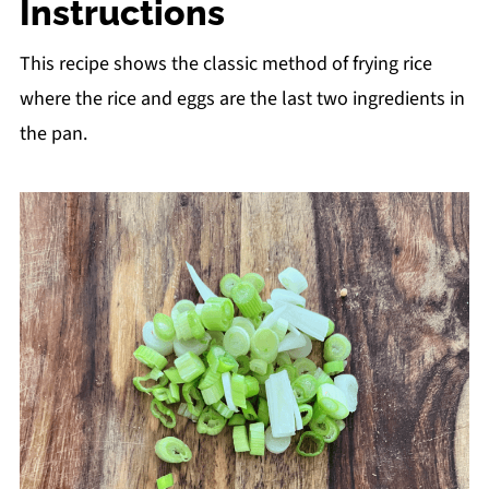
Instructions
This recipe shows the classic method of frying rice
where the rice and eggs are the last two ingredients in
the pan.