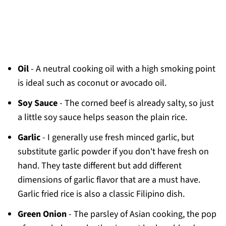
Oil
- A neutral cooking oil with a high smoking point
is ideal such as coconut or avocado oil.
Soy Sauce
- The corned beef is already salty, so just
a little soy sauce helps season the plain rice.
Garlic
- I generally use fresh minced garlic, but
substitute garlic powder if you don't have fresh on
hand. They taste different but add different
dimensions of garlic flavor that are a must have.
Garlic fried rice is also a classic Filipino dish.
Green Onion
- The parsley of Asian cooking, the pop