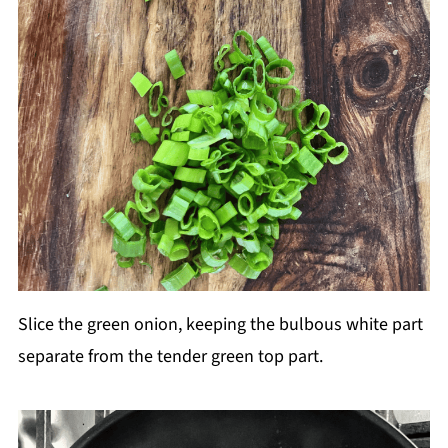
Slice the green onion, keeping the bulbous white part
separate from the tender green top part.