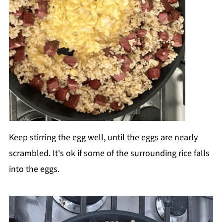
Keep stirring the egg well, until the eggs are nearly
scrambled. It's ok if some of the surrounding rice falls
into the eggs.