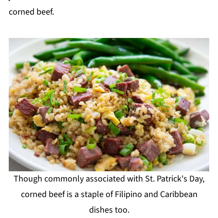
corned beef.
Though commonly associated with St. Patrick's Day,
corned beef is a staple of Filipino and Caribbean
dishes too.