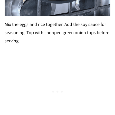
Mix the eggs and rice together. Add the soy sauce for
seasoning. Top with chopped green onion tops before
serving.