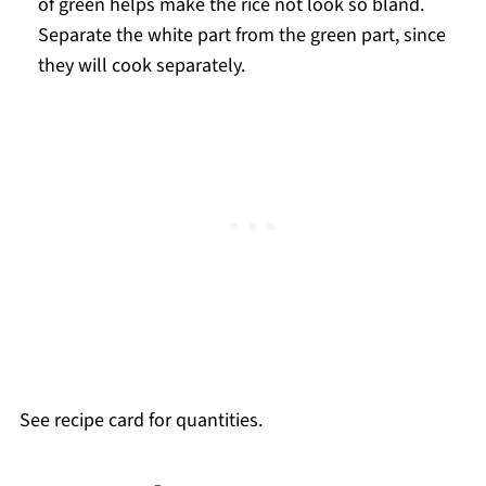
of green helps make the rice not look so bland.
Separate the white part from the green part, since
they will cook separately.
See recipe card for quantities.