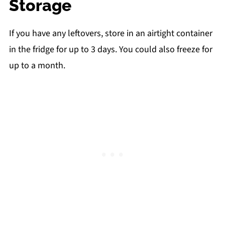
Storage
If you have any leftovers, store in an airtight container
in the fridge for up to 3 days. You could also freeze for
up to a month.