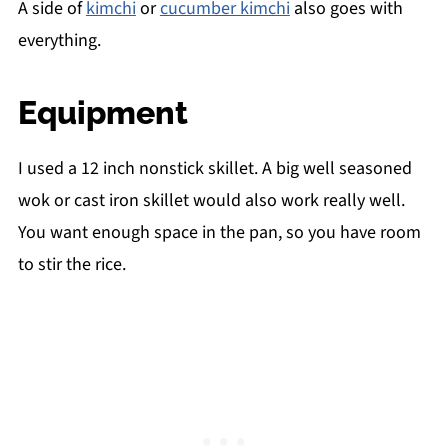
A side of
kimchi
or
cucumber kimchi
also goes with
everything.
Equipment
I used a 12 inch nonstick skillet. A big well seasoned
wok or cast iron skillet would also work really well.
You want enough space in the pan, so you have room
to stir the rice.