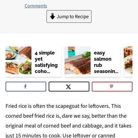
Comments
Jump to Recipe
4 simple
easy
yet
salmon
satisfying
rub
coho
seasoning
salmon
(trader
recipes
joe's
copycat)
Fried rice is often the scapegoat for leftovers. This
corned beef fried rice is, dare we say, better than the
original meal of corned beef and cabbage, and it takes
just 15 minutes to cook. Use leftover or canned