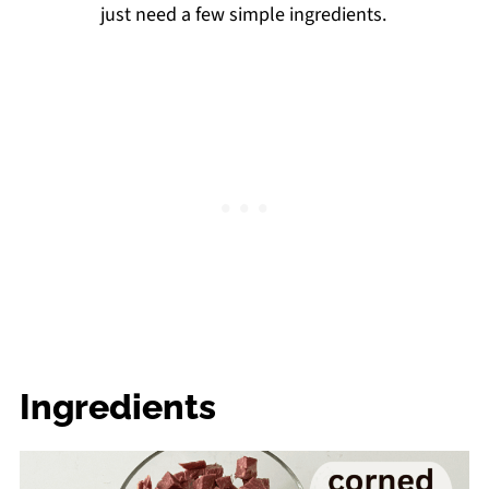
just need a few simple ingredients.
Ingredients