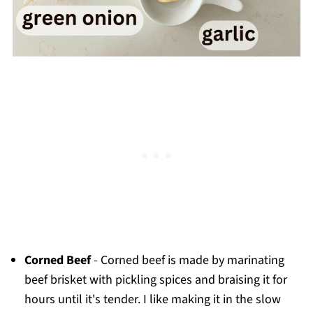
Corned Beef
- Corned beef is made by marinating
beef brisket with pickling spices and braising it for
hours until it's tender. I like making it in the slow