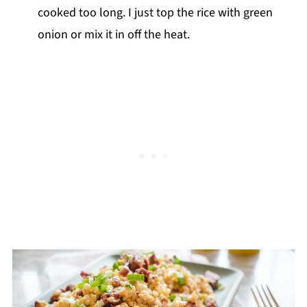
cooked too long. I just top the rice with green
onion or mix it in off the heat.