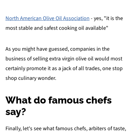
North American Olive Oil Association
- yes, "it is the
most stable and safest cooking oil available"
As you might have guessed, companies in the
business of selling extra virgin olive oil would most
certainly promote it as a jack of all trades, one stop
shop culinary wonder.
What do famous chefs
say?
Finally, let's see what famous chefs, arbiters of taste,