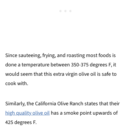
Since sauteeing, frying, and roasting most foods is
done a temperature between 350-375 degrees F, it
would seem that this extra virgin olive oil is safe to
cook with.
Similarly, the California Olive Ranch states that their
high quality olive oil
has a smoke point upwards of
425 degrees F.