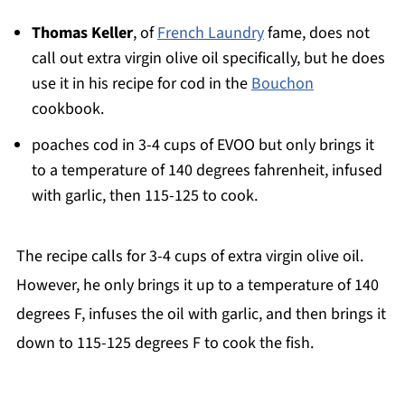
Thomas Keller
, of
French Laundry
fame, does not
call out extra virgin olive oil specifically, but he does
use it in his recipe for cod in the
Bouchon
cookbook.
poaches cod in 3-4 cups of EVOO but only brings it
to a temperature of 140 degrees fahrenheit, infused
with garlic, then 115-125 to cook.
The recipe calls for 3-4 cups of extra virgin olive oil.
However, he only brings it up to a temperature of 140
degrees F, infuses the oil with garlic, and then brings it
down to 115-125 degrees F to cook the fish.