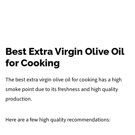
Best Extra Virgin Olive Oil
for Cooking
The best extra virgin olive oil for cooking has a high
smoke point due to its freshness and high quality
production.
Here are a few high quality recommendations: