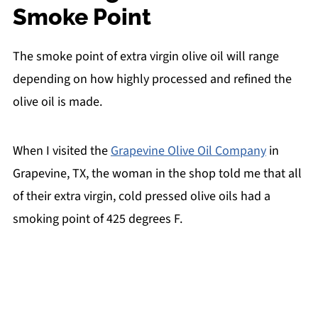
Smoke Point
The smoke point of extra virgin olive oil will range
depending on how highly processed and refined the
olive oil is made.
When I visited the
Grapevine Olive Oil Company
in
Grapevine, TX, the woman in the shop told me that all
of their extra virgin, cold pressed olive oils had a
smoking point of 425 degrees F.