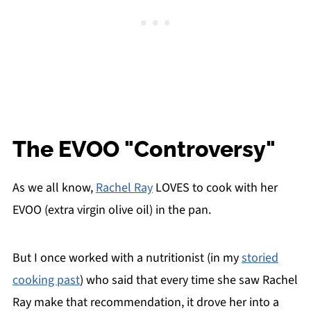
The EVOO "Controversy"
As we all know,
Rachel Ray
LOVES to cook with her
EVOO (extra virgin olive oil) in the pan.
But I once worked with a nutritionist (in my
storied
cooking past
) who said that every time she saw Rachel
Ray make that recommendation, it drove her into a