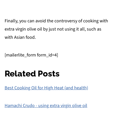
Finally, you can avoid the controversy of cooking with
extra virgin olive oil by just not using it all, such as
with Asian food.
[mailerlite_form form_id=4]
Related Posts
Best Cooking Oil for High Heat (and health)
Hamachi Crudo - using extra virgin olive oil