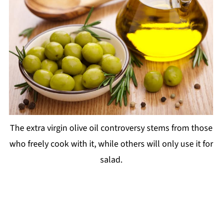
The extra virgin olive oil controversy stems from those
who freely cook with it, while others will only use it for
salad.