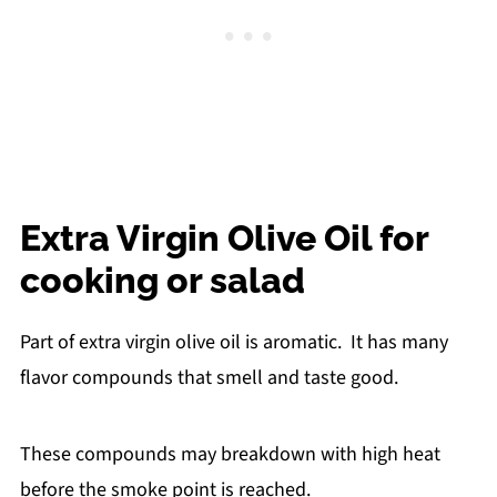
Extra Virgin Olive Oil for
cooking or salad
Part of extra virgin olive oil is aromatic. It has many
flavor compounds that smell and taste good.
These compounds may breakdown with high heat
before the smoke point is reached.