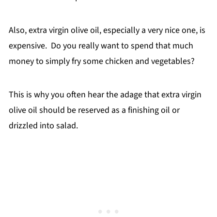
Also, extra virgin olive oil, especially a very nice one, is
expensive. Do you really want to spend that much
money to simply fry some chicken and vegetables?
This is why you often hear the adage that extra virgin
olive oil should be reserved as a finishing oil or
drizzled into salad.