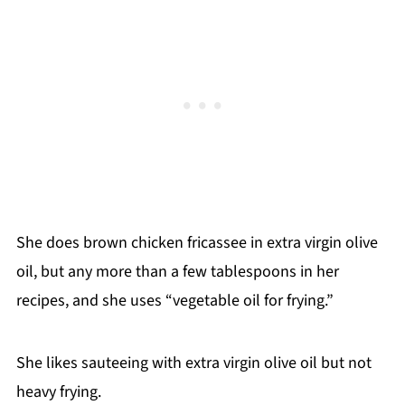
She does brown chicken fricassee in extra virgin olive
oil, but any more than a few tablespoons in her
recipes, and she uses “vegetable oil for frying.”
She likes sauteeing with extra virgin olive oil but not
heavy frying.