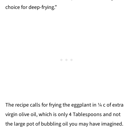
choice for deep-frying.”
The recipe calls for frying the eggplant in ¼ c of extra
virgin olive oil, which is only 4 Tablespoons and not
the large pot of bubbling oil you may have imagined.