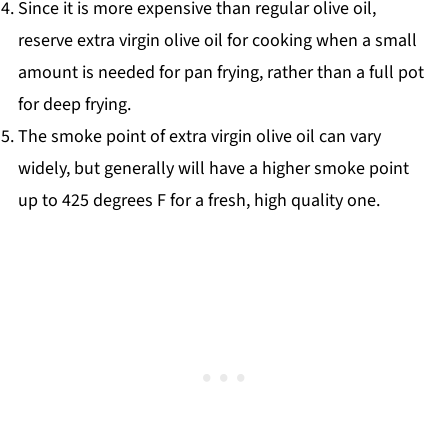
Since it is more expensive than regular olive oil,
reserve extra virgin olive oil for cooking when a small
amount is needed for pan frying, rather than a full pot
for deep frying.
The smoke point of extra virgin olive oil can vary
widely, but generally will have a higher smoke point
up to 425 degrees F for a fresh, high quality one.