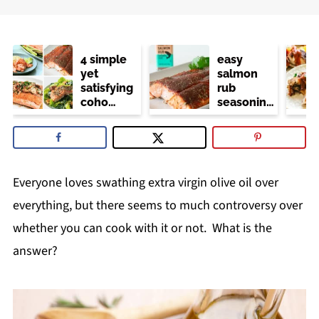
4 simple
easy
yet
salmon
satisfying
rub
coho
seasoning
salmon
(trader
recipes
joe's
copycat)
Everyone loves swathing extra virgin olive oil over
everything, but there seems to much controversy over
whether you can cook with it or not. What is the
answer?