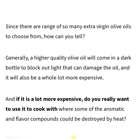
Since there are range of so many extra virgin olive oils
to choose from, how can you tell?
Generally, a higher quality olive oil will come in a dark
bottle to block out light that can damage the oil, and
it will also be a whole lot more expensive.
And
if it is a lot more expensive, do you really want
to use it to cook with
where some of the aromatic
and flavor compounds could be destroyed by heat?