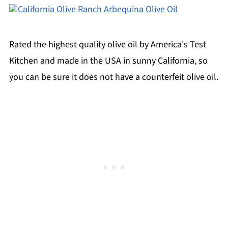
California Olive Ranch Arbequina Olive Oil
Rated the highest quality olive oil by America's Test
Kitchen and made in the USA in sunny California, so
you can be sure it does not have a counterfeit olive oil.