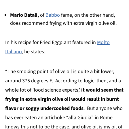
Mario Batali,
of
Babbo
fame, on the other hand,
does recommend frying with extra virgin olive oil.
In
his recipe for Fried Eggplant featured in
Molto
Italiano
, he states:
“The smoking point of olive oil is quite a bit lower,
around 375 degrees F. According to logic, then, and a
whole lot of 'food science experts,'
it would seem that
frying in extra virgin olive oil would result in burnt
flavor or soggy undercooked foods
. But anyone who
has ever eaten an artichoke “alla Giudia” in Rome
knows this not to be the case, and olive oil is my oil of