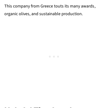
This company from Greece touts its many awards
,
organic olives, and sustainable production.