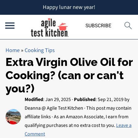
Happy lunar new year!
Home
»
Cooking Tips
Extra Virgin Olive Oil for
Cooking? (can or can't
you?)
Modified
:
Jan 29, 2025
·
Published
:
Sep 21, 2019
by
Deanna @ Agile Test Kitchen
· This post may contain
affiliate links · As an Amazon Associate, I earn from
qualifying purchases at no extra cost to you.
Leave a
Comment