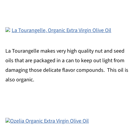
La Tourangelle, Organic Extra Virgin Olive Oil
La Tourangelle makes very high quality nut and seed
oils that are packaged in a can to keep out light from
damaging those delicate flavor compounds. This oil is
also organic.
Ozelia Organic Extra Virgin Olive Oil