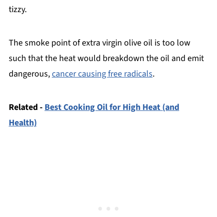
tizzy.
The smoke point of extra virgin olive oil is too low
such that the heat would breakdown the oil and emit
dangerous,
cancer causing free radicals
.
Related -
Best Cooking Oil for High Heat (and
Health)