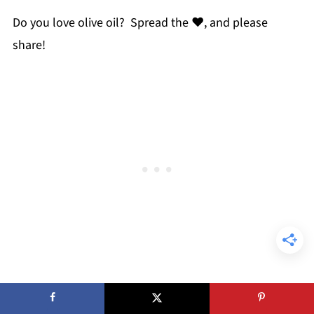
Do you love olive oil? Spread the ♥, and please
share!