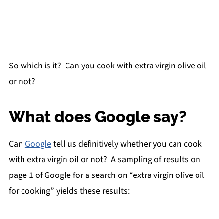
So which is it? Can you cook with extra virgin olive oil
or not?
What does Google say?
Can
Google
tell us definitively whether you can cook
with extra virgin oil or not? A sampling of results on
page 1 of Google for a search on “extra virgin olive oil
for cooking” yields these results: