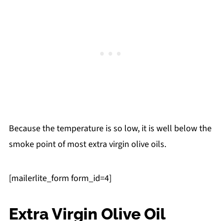
Because the temperature is so low, it is well below the
smoke point of most extra virgin olive oils.
[mailerlite_form form_id=4]
Extra Virgin Olive Oil