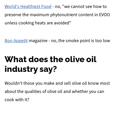
World's Healthiest Food
- no, "we cannot see how to
preserve the maximum phytonutrient content in EVOO
unless cooking heats are avoided"
Bon Appetit
magazine - no, the smoke point is too low
What does the olive oil
industry say?
Wouldn't those you make and sell olive oil know most
about the qualities of olive oil and whether you can
cook with it?