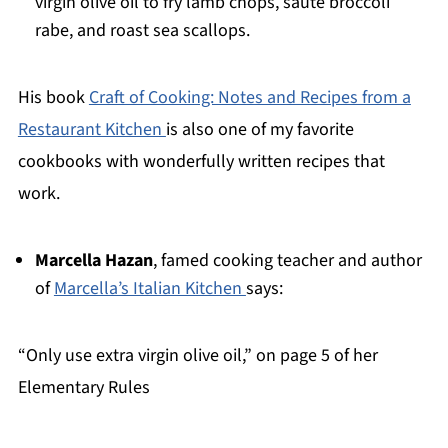
virgin olive oil to fry lamb chops, saute broccoli
rabe, and roast sea scallops.
His book
Craft of Cooking: Notes and Recipes from a
Restaurant Kitchen
is also one of my favorite
cookbooks with wonderfully written recipes that
work.
Marcella Hazan
, famed cooking teacher and author
of
Marcella’s Italian Kitchen
says:
“Only use extra virgin olive oil,” on page 5 of her
Elementary Rules