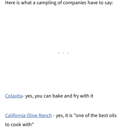
Here is what a sampling of companies have to say:
Colavita
- yes, you can bake and fry with it
California Olive Ranch
- yes, it is "one of the best oils
to cook with"