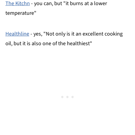
The Kitchn
- you can, but "it burns at a lower
temperature"
Healthline
- yes, "Not only is it an excellent cooking
oil, but it is also one of the healthiest"