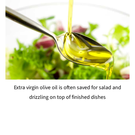
Extra virgin olive oil is often saved for salad and
drizzling on top of finished dishes