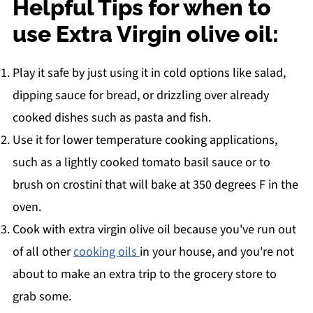
Helpful Tips for when to
use Extra Virgin olive oil:
Play it safe by just using it in cold options like salad,
dipping sauce for bread, or drizzling over already
cooked dishes such as pasta and fish.
Use it for lower temperature cooking applications,
such as a lightly cooked tomato basil sauce or to
brush on crostini that will bake at 350 degrees F in the
oven.
Cook with extra virgin olive oil because you've run out
of all other
cooking oils
in your house, and you're not
about to make an extra trip to the grocery store to
grab some.