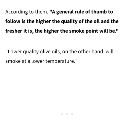
According to them,
"A general rule of thumb to
follow is the higher the quality of the oil and the
fresher it is, the higher the smoke point will be."
"Lower quality olive oils, on the other hand..will
smoke at a lower temperature."