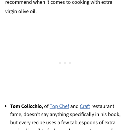
recommend when it comes to cooking with extra
virgin olive oil.
Tom Colicchio
, of
Top Chef
and
Craft
restaurant
fame, doesn’t say anything specifically in his book,
but every recipe uses a few tablespoons of extra