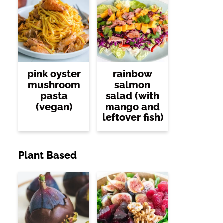
pink oyster
rainbow
mushroom
salmon
pasta
salad (with
(vegan)
mango and
leftover fish)
Plant Based