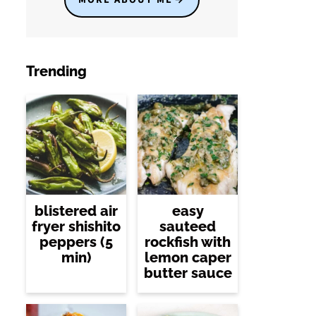
Trending
blistered air
easy
fryer shishito
sauteed
peppers (5
rockfish with
min)
lemon caper
butter sauce