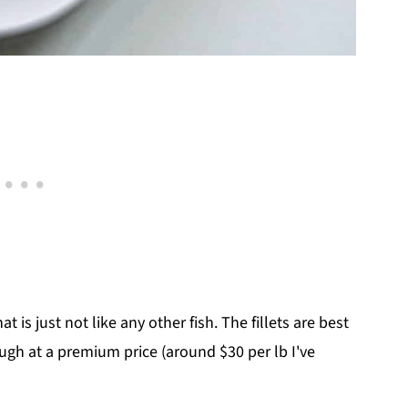
 is just not like any other fish. The fillets are best
ough at a premium price (around $30 per lb I've