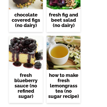
chocolate
fresh fig and
covered figs
beet salad
(no dairy)
(no dairy)
fresh
how to make
blueberry
fresh
sauce (no
lemongrass
refined
tea (no
sugar)
sugar recipe)