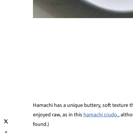
Hamachi has a unique buttery, soft texture that
enjoyed raw, as in this
hamachi crudo.
, alth
found.)