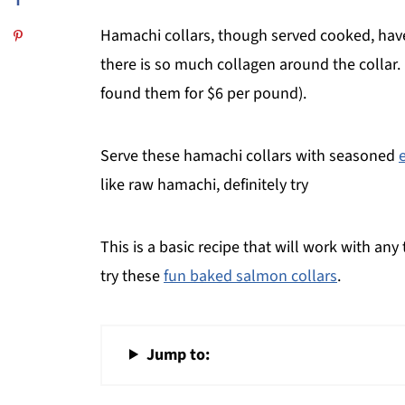
Hamachi collars, though served cooked, have a 
there is so much collagen around the collar. U
found them for $6 per pound).
Serve these hamachi collars with seasoned
like raw hamachi, definitely try
This is a basic recipe that will work with any
try these
fun baked salmon collars
.
Jump to: