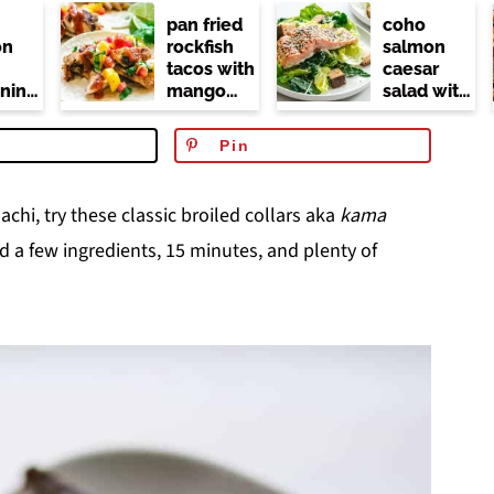
pan fried
coho
on
rockfish
salmon
tacos with
caesar
ning
mango
salad with
r
salsa (no
kale
dairy or
Pin
at)
mayo)
chi, try these classic broiled collars aka
kama
d a few ingredients, 15 minutes, and plenty of