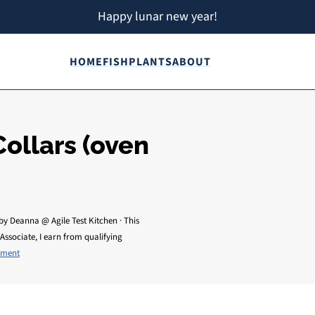
Happy lunar new year!
HOME
FISH
PLANTS
ABOUT
ollars (oven
by
Deanna @ Agile Test Kitchen
· This
Associate, I earn from qualifying
mment