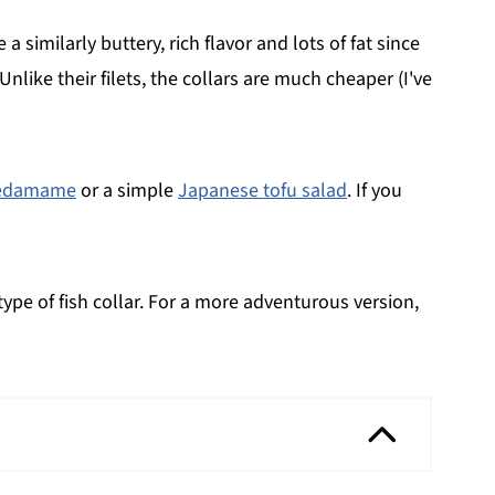
similarly buttery, rich flavor and lots of fat since
nlike their filets, the collars are much cheaper (I've
edamame
or a simple
Japanese tofu salad
. If you
 type of fish collar. For a more adventurous version,