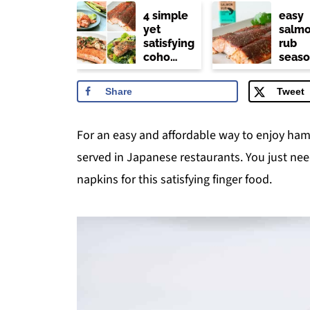
4 simple
easy
yet
salm
satisfying
rub
coho
seaso
salmon
(trade
recipes
joe's
Share
Tweet
copyc
For an easy and affordable way to enjoy hama
served in Japanese restaurants. You just nee
napkins for this satisfying finger food.