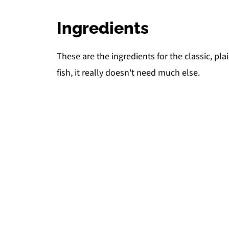
Ingredients
These are the ingredients for the classic, plai
fish, it really doesn't need much else.