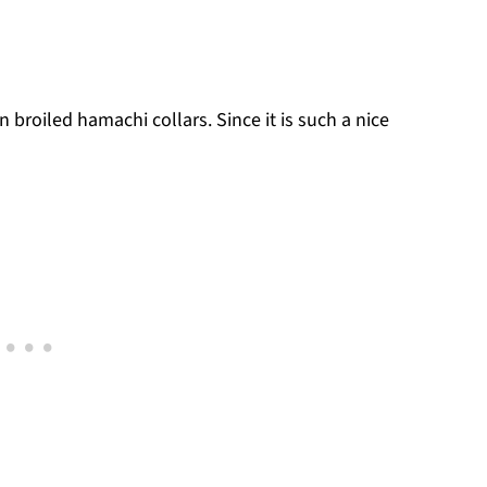
n broiled hamachi collars. Since it is such a nice