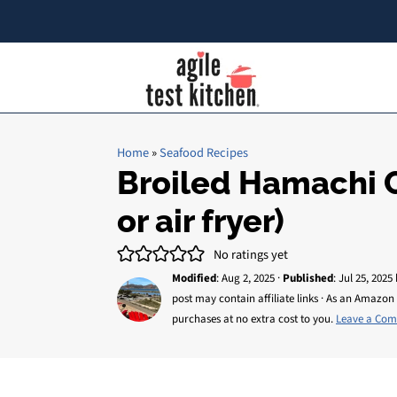
Home
»
Seafood Recipes
Broiled Hamachi C
or air fryer)
No ratings yet
Modified
:
Aug 2, 2025
·
Published
:
Jul 25, 2025
post may contain affiliate links · As an Amazon 
purchases at no extra cost to you.
Leave a Co