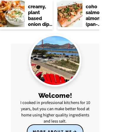
creamy,
coho
plant
salmon
based
almondine
onion dip
(pan-
(no dairy)
seared
with
lemon &
brown
butter)
Welcome!
I cooked in professional kitchens for 10
years, but you can make better food at
home using higher quality ingredients
and less salt.
MORE ABOUT ME