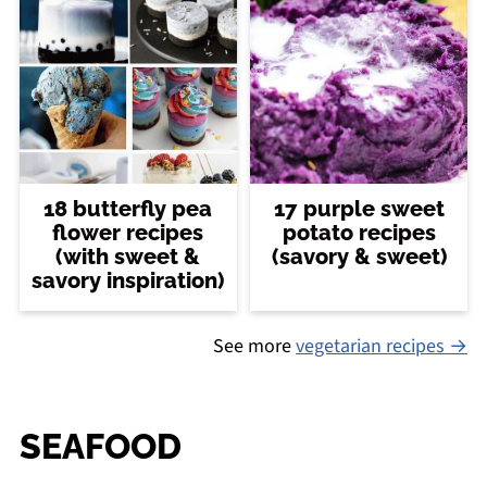
18 butterfly pea
17 purple sweet
flower recipes
potato recipes
(with sweet &
(savory & sweet)
savory inspiration)
See more
vegetarian recipes →
SEAFOOD