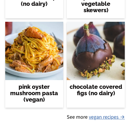
(no dairy)
vegetable
skewers)
pink oyster
chocolate covered
mushroom pasta
figs (no dairy)
(vegan)
See more
vegan recipes →