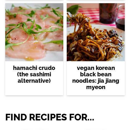
hamachi crudo
vegan korean
(the sashimi
black bean
alternative)
noodles: jia jiang
myeon
FIND RECIPES FOR...