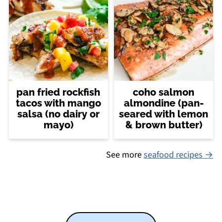
pan fried rockfish
coho salmon
tacos with mango
almondine (pan-
salsa (no dairy or
seared with lemon
mayo)
& brown butter)
See more
seafood recipes →
Footer