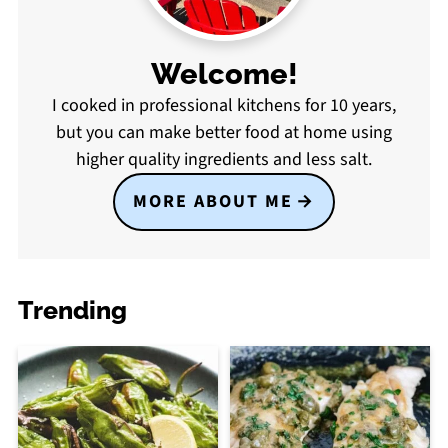
Welcome!
I cooked in professional kitchens for 10 years,
but you can make better food at home using
higher quality ingredients and less salt.
MORE ABOUT ME
Trending