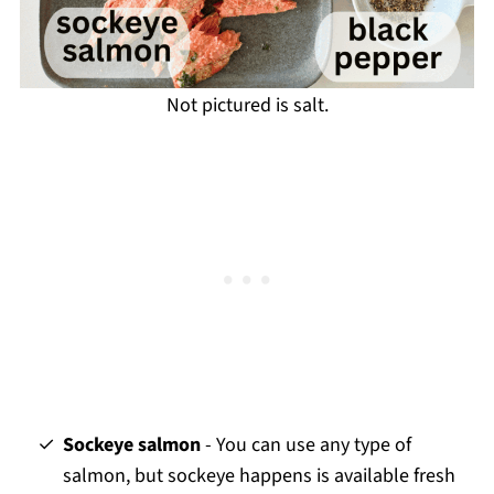
Not pictured is salt.
Sockeye salmon
- You can use any type of
salmon, but sockeye happens is available fresh