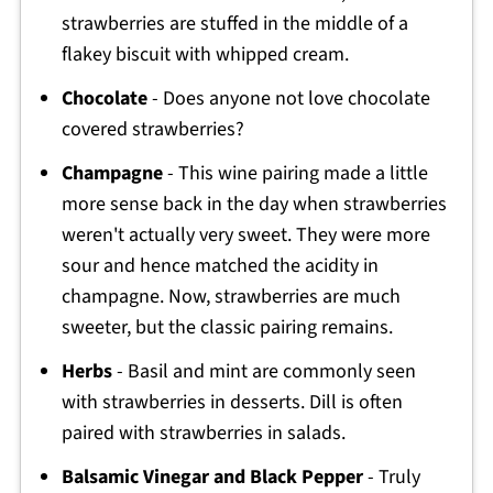
strawberries are stuffed in the middle of a
flakey biscuit with whipped cream.
Chocolate
- Does anyone not love chocolate
covered strawberries?
Champagne
- This wine pairing made a little
more sense back in the day when strawberries
weren't actually very sweet. They were more
sour and hence matched the acidity in
champagne. Now, strawberries are much
sweeter, but the classic pairing remains.
Herbs
- Basil and mint are commonly seen
with strawberries in desserts. Dill is often
paired with strawberries in salads.
Balsamic Vinegar and Black Pepper
- Truly