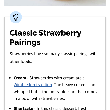
Classic Strawberry
Pairings
Strawberries have so many classic pairings with
other foods.
Cream
- Strawberries with cream are a
Wimbledon tradition
. The heavy cream is not
whipped but is the pourable kind that comes
in a bowl with strawberries.
Shortcake
- In this classic dessert, fresh