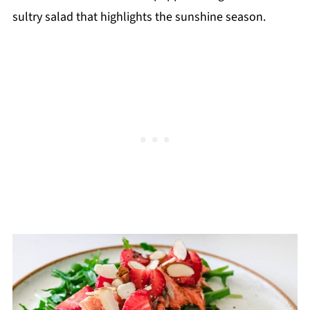
sultry salad that highlights the sunshine season.