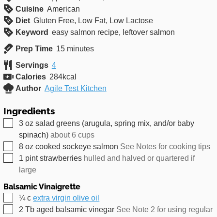
Cuisine
American
Diet
Gluten Free, Low Fat, Low Lactose
Keyword
easy salmon recipe, leftover salmon
minutes
Prep Time
15
minutes
Servings
4
Calories
284
kcal
Author
Agile Test Kitchen
Ingredients
▢
3
oz
salad greens (arugula, spring mix, and/or baby
spinach)
about 6 cups
▢
8
oz
cooked sockeye salmon
See Notes for cooking tips
▢
1
pint
strawberries
hulled and halved or quartered if
large
Balsamic Vinaigrette
▢
¼
c
extra virgin olive oil
▢
2
Tb
aged balsamic vinegar
See Note 2 for using regular