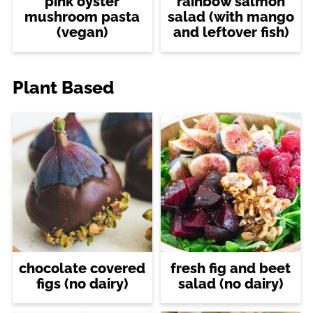
pink oyster
rainbow salmon
mushroom pasta
salad (with mango
(vegan)
and leftover fish)
Plant Based
chocolate covered
fresh fig and beet
figs (no dairy)
salad (no dairy)