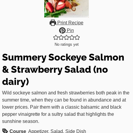
Print Recipe
Pin
No ratings yet
Summery Sockeye Salmon
& Strawberry Salad (no
dairy)
Wild sockeye salmon and fresh strawberries both peak in the
summer time, when they can be found in abundance and at
lower prices. Pair them with a classic balsamic and black
pepper vinaigrette for a sultry salad that highlights the
sunshine season.
Course
Appetizer, Salad, Side Dish