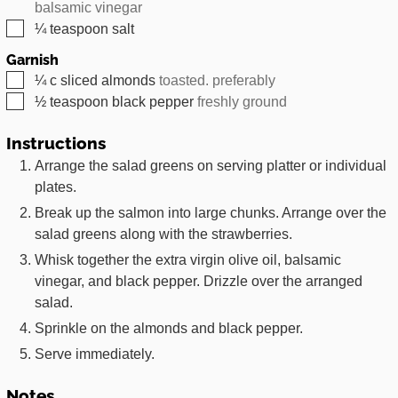
balsamic vinegar
▢
¼
teaspoon
salt
Garnish
▢
¼
c
sliced almonds
toasted. preferably
▢
½
teaspoon
black pepper
freshly ground
Instructions
Arrange the salad greens on serving platter or individual
plates.
Break up the salmon into large chunks. Arrange over the
salad greens along with the strawberries.
Whisk together the extra virgin olive oil, balsamic
vinegar, and black pepper. Drizzle over the arranged
salad.
Sprinkle on the almonds and black pepper.
Serve immediately.
Notes