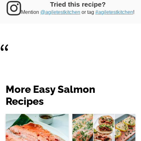
Tried this recipe?
Mention
@agiletestkitchen
or tag
#agiletestkitchen
!
More Easy Salmon
Recipes