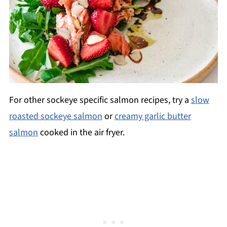
For other sockeye specific salmon recipes, try a
slow
roasted sockeye salmon
or
creamy garlic butter
salmon
cooked in the air fryer.