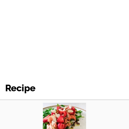
Recipe