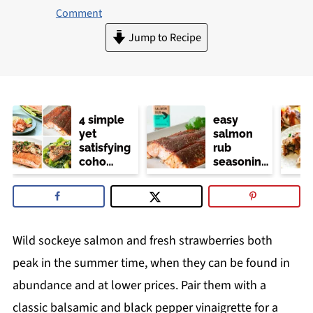
Comment
Jump to Recipe
4 simple
easy
yet
salmon
satisfying
rub
coho
seasoning
salmon
(trader
recipes
joe's
copycat)
Wild sockeye salmon and fresh strawberries both
peak in the summer time, when they can be found in
abundance and at lower prices. Pair them with a
classic balsamic and black pepper vinaigrette for a