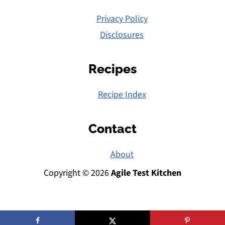
Privacy Policy
Disclosures
Recipes
Recipe Index
Contact
About
Copyright © 2026
Agile Test Kitchen