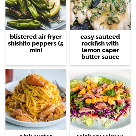
blistered air fryer
easy sauteed
shishito peppers (5
rockfish with
min)
lemon caper
butter sauce