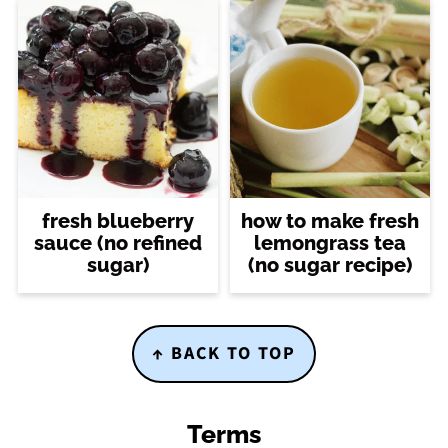
fresh blueberry
how to make fresh
sauce (no refined
lemongrass tea
sugar)
(no sugar recipe)
Footer
↑ BACK TO TOP
Terms