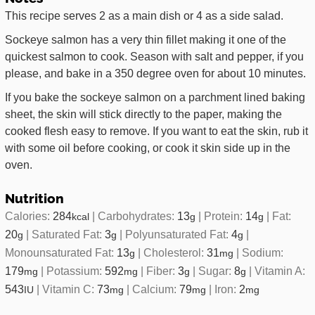
This recipe serves 2 as a main dish or 4 as a side salad.
Sockeye salmon has a very thin fillet making it one of the
quickest salmon to cook. Season with salt and pepper, if you
please, and bake in a 350 degree oven for about 10 minutes.
If you bake the sockeye salmon on a parchment lined baking
sheet, the skin will stick directly to the paper, making the
cooked flesh easy to remove. If you want to eat the skin, rub it
with some oil before cooking, or cook it skin side up in the
oven.
Nutrition
Calories:
284
|
Carbohydrates:
13
|
Protein:
14
|
Fat:
kcal
g
g
20
|
Saturated Fat:
3
|
Polyunsaturated Fat:
4
|
g
g
g
Monounsaturated Fat:
13
|
Cholesterol:
31
|
Sodium:
g
mg
179
|
Potassium:
592
|
Fiber:
3
|
Sugar:
8
|
Vitamin A:
mg
mg
g
g
543
|
Vitamin C:
73
|
Calcium:
79
|
Iron:
2
IU
mg
mg
mg