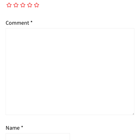
Comment
*
Name
*