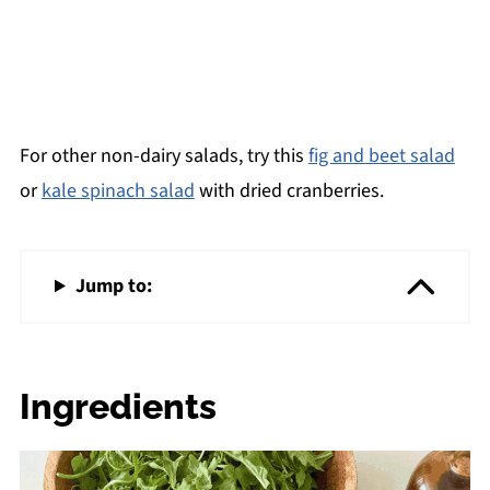
For other non-dairy salads, try this
fig and beet salad
or
kale spinach salad
with dried cranberries.
Jump to:
Ingredients