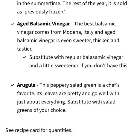
in the summertime. The rest of the year, it is sold
as 'previously frozen.'
Aged Balsamic Vinegar
- The best balsamic
vinegar comes from Modena, Italy and aged
balsamic vinegar is even sweeter, thicker, and
tastier.
Substitute with regular balasamic vinegar
and a little sweetener, if you don't have this.
Arugula
- This peppery salad green is a chef's
favorite. Its leaves are pretty and go well with
just about everything. Substitute with salad
greens of your choice.
See recipe card for quantities.