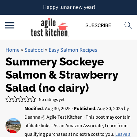
Happy lunar new year!
Home
»
Seafood
»
Easy Salmon Recipes
Summery Sockeye
Salmon & Strawberry
Salad (no dairy)
No ratings yet
Modified
:
Aug 30, 2025
·
Published
:
Aug 30, 2025
by
Deanna @ Agile Test Kitchen
· This post may contain
affiliate links · As an Amazon Associate, I earn from
qualifying purchases at no extra cost to you.
Leave a