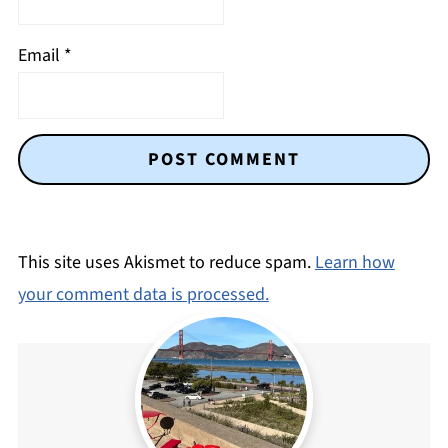
Email
*
This site uses Akismet to reduce spam.
Learn how
your comment data is processed.