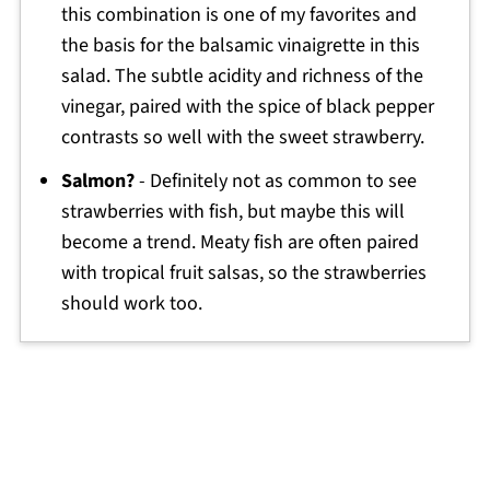
this combination is one of my favorites and
the basis for the balsamic vinaigrette in this
salad. The subtle acidity and richness of the
vinegar, paired with the spice of black pepper
contrasts so well with the sweet strawberry.
Salmon?
- Definitely not as common to see
strawberries with fish, but maybe this will
become a trend. Meaty fish are often paired
with tropical fruit salsas, so the strawberries
should work too.