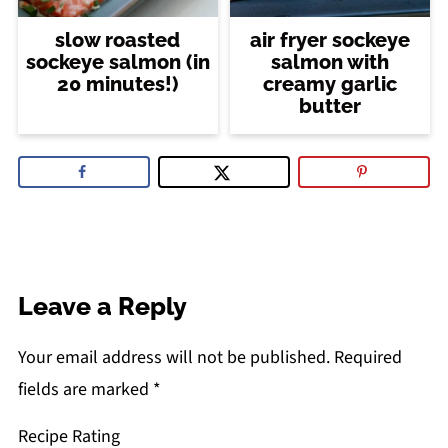
slow roasted
air fryer sockeye
sockeye salmon (in
salmon with
20 minutes!)
creamy garlic
butter
Leave a Reply
Your email address will not be published.
Required
fields are marked
*
Recipe Rating