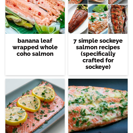
banana leaf
7 simple sockeye
wrapped whole
salmon recipes
coho salmon
(specifically
crafted for
sockeye)