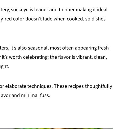
ery, sockeye is leaner and thinner making it ideal
ngey-red color doesn’t fade when cooked, so dishes
ers, it’s also seasonal, most often appearing fresh
’s worth celebrating: the flavor is vibrant, clean,
ught.
r elaborate techniques. These recipes thoughtfully
lavor and minimal fuss.