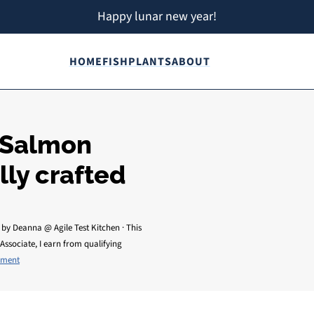
Happy lunar new year!
HOME
FISH
PLANTS
ABOUT
 Salmon
lly crafted
by
Deanna @ Agile Test Kitchen
· This
Associate, I earn from qualifying
mment