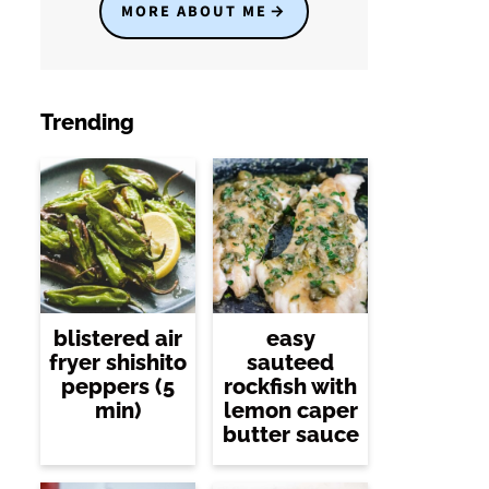
MORE ABOUT ME
Trending
blistered air
easy
fryer shishito
sauteed
peppers (5
rockfish with
min)
lemon caper
butter sauce