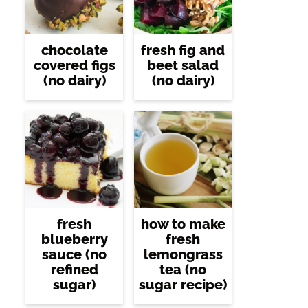
chocolate
fresh fig and
covered figs
beet salad
(no dairy)
(no dairy)
fresh
how to make
blueberry
fresh
sauce (no
lemongrass
refined
tea (no
sugar)
sugar recipe)