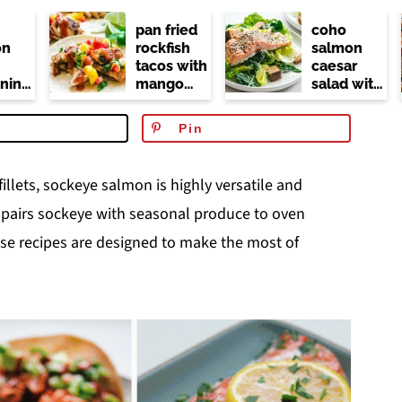
pan fried
coho
on
rockfish
salmon
tacos with
caesar
ning
mango
salad with
r
salsa (no
kale
dairy or
Pin
at)
mayo)
 fillets, sockeye salmon is highly versatile and
t pairs sockeye with seasonal produce to oven
hese recipes are designed to make the most of