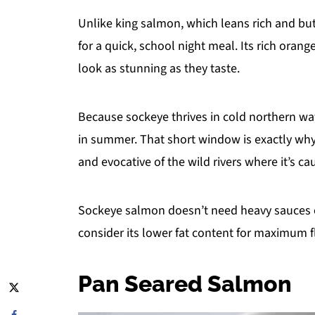
Unlike king salmon, which leans rich and butt
for a quick, school night meal. Its rich ora
look as stunning as they taste.
Because sockeye thrives in cold northern wat
in summer. That short window is exactly why it
and evocative of the wild rivers where it’s ca
Sockeye salmon doesn’t need heavy sauces o
consider its lower fat content for maximum f
Pan Seared Salmon