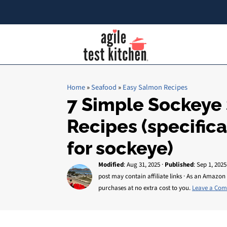
Home
»
Seafood
»
Easy Salmon Recipes
7 Simple Sockeye
Recipes (specifica
for sockeye)
Modified
:
Aug 31, 2025
·
Published
:
Sep 1, 2025
post may contain affiliate links · As an Amazon 
purchases at no extra cost to you.
Leave a Co