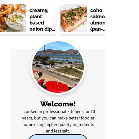
creamy,
coho
plant
salmon
based
almondine
onion dip
(pan-
(no dairy)
seared
with
lemon &
brown
butter)
Welcome!
I cooked in professional kitchens for 10
years, but you can make better food at
home using higher quality ingredients
and less salt.