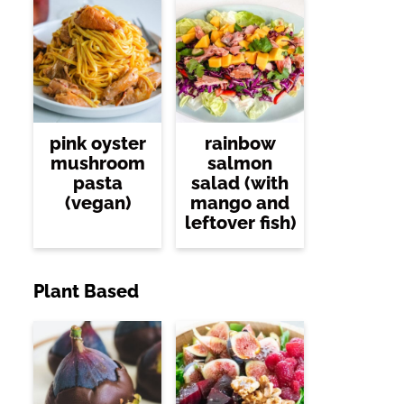
pink oyster
rainbow
mushroom
salmon
pasta
salad (with
(vegan)
mango and
leftover fish)
Plant Based