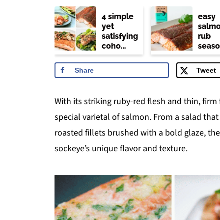
4 simple
easy
yet
salm
satisfying
rub
coho
seaso
salmon
(trade
recipes
joe's
Share
Tweet
copyc
With its striking ruby-red flesh and thin, firm
special varietal of salmon. From a salad tha
roasted fillets brushed with a bold glaze, t
sockeye’s unique flavor and texture.